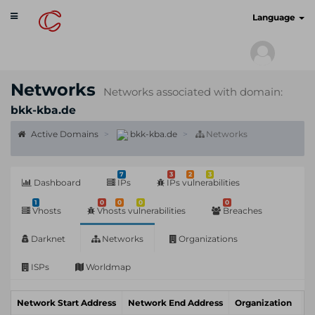
Toggle
cyberscan.io
Language
navigation
Networks
Networks associated with domain:
bkk-kba.de
Active Domains
bkk-kba.de
Networks
7
3
2
3
Dashboard
IPs
IPs vulnerabilities
1
0
0
0
0
Vhosts
Vhosts vulnerabilities
Breaches
Darknet
Networks
Organizations
ISPs
Worldmap
Network Start Address
Network End Address
Organization
I