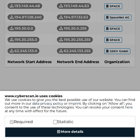
193.149.44.48
193.149.44.63
SPACE
194.97.128.240
194.97.132.63
SpaceNet AG
195.30.0.0
195.30.0.255
SPACE
195.30.255.0
195.30.255.255
SPACE
62.245.133.0
62.245.133.255
GSKV GmbH
Network Start Address
Network End Address
Organization
I
www.cyberscan.io uses cookies
We use cookies to give you the best possible use of our website. You can find
out more in our
data privacy policy
or
imprint
. By clicking on "Allow all", you
consent to the use of these technologies. You can revoke your consent
here
at any time with effect for the future.
Required
Statistic
More details