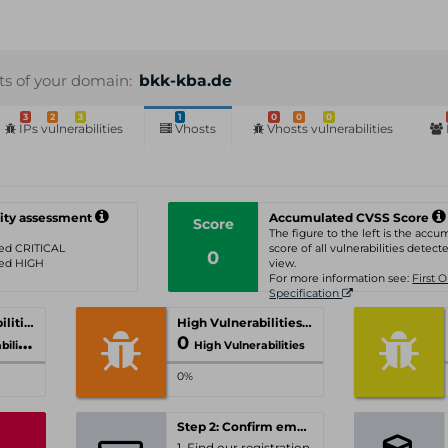
sts of your domain:
bkk-kba.de
3
2
3
1
0
0
0
IPs vulnerabilities
Vhosts
Vhosts vulnerabilities
ity assessment
Accumulated CVSS Score
Score
The figure to the left is the acc
ated CRITICAL
score of all vulnerabilities detecte
0
ated HIGH
view.
For more information see:
First 
Specification
Critical Vulnerabilities
High Vulnerabilities
0
ities
High Vulnerabilities
0%
Step 2: Confirm email-address
1. Find our registration