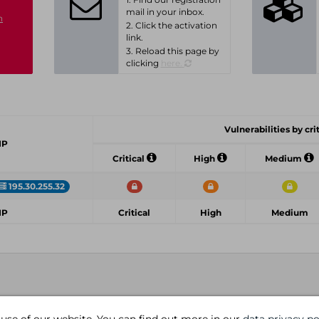
mail in your inbox.
n
2. Click the activation
link.
3. Reload this page by
clicking
here.
Vulnerabilities by cri
IP
Critical
High
Medium
195.30.255.32
IP
Critical
High
Medium