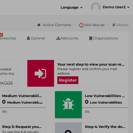
Demo User2
Language
Active Domains
bkk-kba.de
Vhosts
0
Breaches
Darknet
Networks
Organizations
Your next step to view your scan results
Please register and confirm your mail
umulated
address.
d for this
Register
Org CVSS
Medium Vulnerabilities
Low Vulnerabilities
0
0
Medium Vulnerabilities
Low Vulnerabilities
0%
0%
Step 3: Request your personal offer
Step 4: Verify the domain
To see the full results