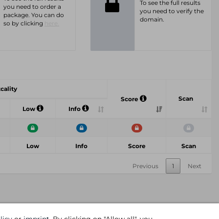
To see the full results
you need to order a
you need to verify the
package. You can do
domain.
so by clicking
here.
tcality
Scan
Score
Low
Info
Low
Info
Score
Scan
Previous
1
Next