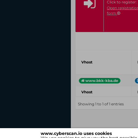
Click to register:
Open registratio
form
Vhost
www.bkk-kba.de
Vhost
Showing 1 to 1 of 1 entries
www.cyberscan.io uses cookies