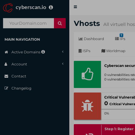
cyberscan.io
Toggle
navigation
Vhosts
All virtuell ho
7
Dashboard
IPs
MAIN NAVIGATION
ISPs
Worldmap
Active Domains
Account
Cyberscan secur
0 vulnerabilities r
Contact
0 vulnerabilities r
Changelog
0
Critical Vulnerabil
0%
Step 1: Register