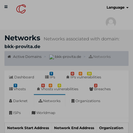
Toggle
cyberscan.io
Language
navigation
Networks
Networks associated with domain:
bkk-provita.de
Active Domains
bkk-provita.de
Networks
7
0
0
35
Dashboard
IPs
IPs vulnerabilities
7
0
0
0
2
Vhosts
Vhosts vulnerabilities
Breaches
Darknet
Networks
Organizations
ISPs
Worldmap
Network Start Address
Network End Address
Organization