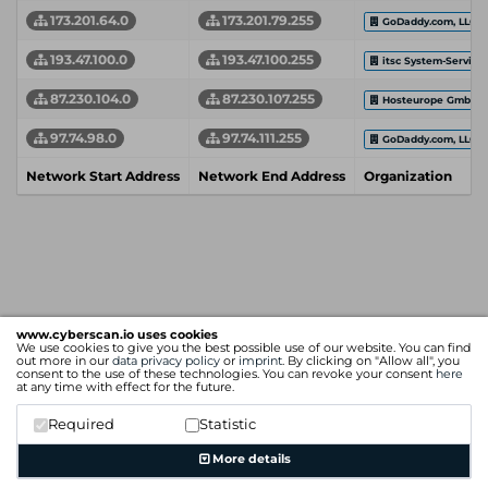
173.201.64.0
173.201.79.255
GoDaddy.com, LLC
193.47.100.0
193.47.100.255
itsc System-Service
87.230.104.0
87.230.107.255
Hosteurope GmbH
97.74.98.0
97.74.111.255
GoDaddy.com, LLC
Network Start Address
Network End Address
Organization
www.cyberscan.io uses cookies
We use cookies to give you the best possible use of our website. You can find
out more in our
data privacy policy
or
imprint
. By clicking on "Allow all", you
consent to the use of these technologies. You can revoke your consent
here
at any time with effect for the future.
Required
Statistic
More details