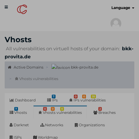
Toggle
cyberscan.io
Language
navigation
Vhosts
All vulnerabilities on virtuell hosts of your domain:
bkk-
provita.de
Active Domains
bkk-provita.de
Vhosts vulnerabilities
7
0
0
35
Dashboard
IPs
IPs vulnerabilities
7
0
0
0
2
Vhosts
Vhosts vulnerabilities
Breaches
Darknet
Networks
Organizations
ISPs
Worldmap