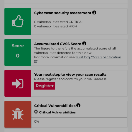
Cyberscan security assessment
0 vulnerabilities rated CRITICAL
0 vulnerabilities rated HIGH
Accumulated CVSS Score
Score
The figure to the left is the accumulated score of all
vulnerabilities detected for this view.
0
For more information see:
First Org CVSS Specification
Your next step to view your scan results
Please register and confirm your mail address.
Register
Critical Vulnerabilities
0
Critical Vulnerabilities
0%