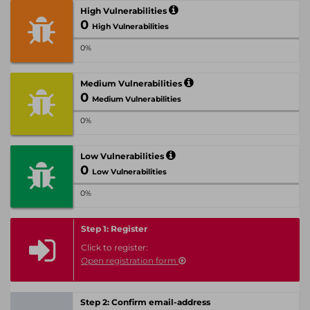
High Vulnerabilities
0
High Vulnerabilities
0%
Medium Vulnerabilities
0
Medium Vulnerabilities
0%
Low Vulnerabilities
0
Low Vulnerabilities
0%
Step 1: Register
Click to register:
Open registration form
Step 2: Confirm email-address