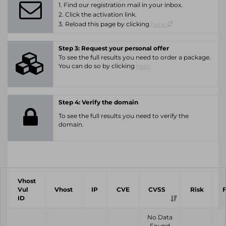
1. Find our registration mail in your inbox.
2. Click the activation link.
3. Reload this page by clicking
here.
Step 3: Request your personal offer
To see the full results you need to order a package.
You can do so by clicking
here.
Step 4: Verify the domain
To see the full results you need to verify the
domain.
Vhost
Vul
Vhost
IP
CVE
CVSS
Risk
ID
No Data
Found