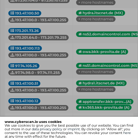
87.230.104.0 - 87.230.107.255
+ more hostnames
hydra.itscnet.de (MX)
193.47.100.50
+ more hostnames
193.47.100.0 - 193.47.100.255
173.201.73.26
ns52.domaincontrol.com (NS
173.201.64.0 - 173.201.79.255
193.47.100.113
owa.bkk-provita.de (A)
193.47.100.0 - 193.47.100.255
ns51.domaincontrol.com (NS
97.74.105.26
+ more hostnames
97.74.98.0 - 97.74.111.255
hydra1.itscnet.de (MX)
193.47.100.51
+ more hostnames
193.47.100.0 - 193.47.100.255
193.47.100.12
apptransfer.bkk-prov...(A)
kv365.bkk-provita.de (A)
193.47.100.0 - 193.47.100.255
IP
Hostname (Type)
www.cyberscan.io uses cookies
Network
We use cookies to give you the best possible use of our website. You can find
out more in our
data privacy policy
or
imprint
. By clicking on "Allow all", you
consent to the use of these technologies. You can revoke your consent
here
Showing 1 to 7 of 7 entries
at any time with effect for the future.