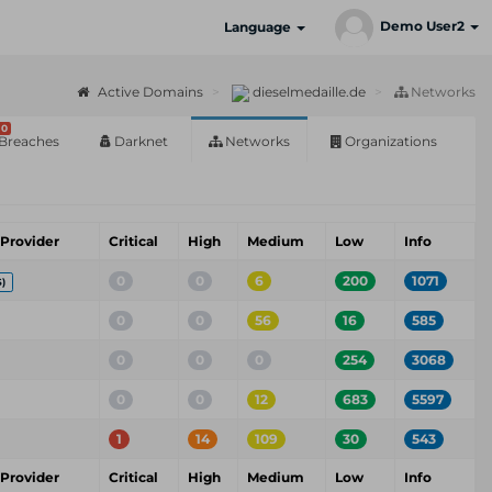
Demo User2
Language
Active Domains
dieselmedaille.de
Networks
0
Breaches
Darknet
Networks
Organizations
 Provider
Critical
High
Medium
Low
Info
0
0
6
200
1071
)
0
0
56
16
585
0
0
0
254
3068
0
0
12
683
5597
1
14
109
30
543
 Provider
Critical
High
Medium
Low
Info