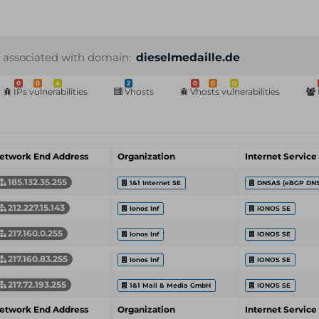
 associated with domain:
dieselmedaille.de
0
0
4
2
0
0
0
IPs vulnerabilities
Vhosts
Vhosts vulnerabilities
etwork End Address
Organization
Internet Service
185.132.35.255
1&1 Internet SE
DNSAS (eBGP DNS
212.227.15.143
Ionos Inf
IONOS SE
217.160.0.255
Ionos Inf
IONOS SE
217.160.83.255
Ionos Inf
IONOS SE
217.72.193.255
1&1 Mail & Media GmbH
IONOS SE
etwork End Address
Organization
Internet Service