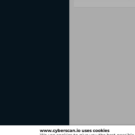
www.cyberscan.io uses cookies