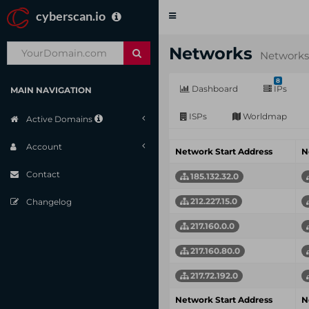
cyberscan.io
Toggle
navigation
Networks
Networks
8
Dashboard
IPs
MAIN NAVIGATION
ISPs
Worldmap
Active Domains
Account
Network Start Address
N
Contact
185.132.32.0
212.227.15.0
Changelog
217.160.0.0
217.160.80.0
217.72.192.0
Network Start Address
N