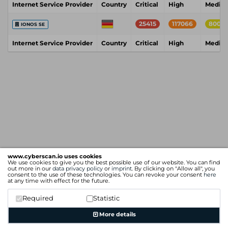
Internet Service Provider
Country
Critical
High
Mediu
25415
117066
8004
IONOS SE
Internet Service Provider
Country
Critical
High
Mediu
www.cyberscan.io uses cookies
We use cookies to give you the best possible use of our website. You can find
out more in our
data privacy policy
or
imprint
. By clicking on "Allow all", you
consent to the use of these technologies. You can revoke your consent
here
at any time with effect for the future.
Required
Statistic
More details