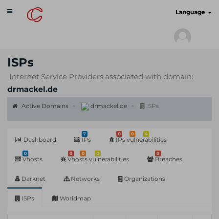
Toggle
cyberscan.io
Language
navigation
ISPs
Internet Service Providers associated with domain:
drmackel.de
Active Domains
drmackel.de
ISPs
7
0
0
4
Dashboard
IPs
IPs vulnerabilities
0
0
0
0
0
Vhosts
Vhosts vulnerabilities
Breaches
Darknet
Networks
Organizations
ISPs
Worldmap