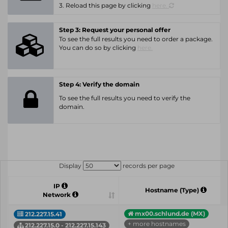
3. Reload this page by clicking
here.
Step 3: Request your personal offer
To see the full results you need to order a package.
You can do so by clicking
here.
Step 4: Verify the domain
To see the full results you need to verify the
domain.
Display
records per page
IP
Hostname (Type)
Network
mx00.schlund.de (MX)
212.227.15.41
+ more hostnames
212.227.15.0 - 212.227.15.143