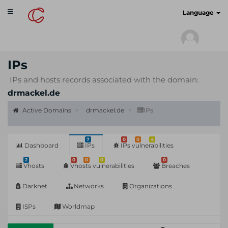
Toggle
cyberscan.io
Language
navigation
IPs
IPs and hosts records associated with the domain:
drmackel.de
Active Domains
drmackel.de
IPs
7
0
0
4
Dashboard
IPs
IPs vulnerabilities
2
0
0
0
0
Vhosts
Vhosts vulnerabilities
Breaches
Darknet
Networks
Organizations
ISPs
Worldmap