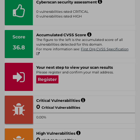
Cyberscan security assessment
0 vulnerabilities rated CRITICAL
0 vulnerabilities rated HIGH
Accumulated CVSS Score
Score
The figure to the left is the accumulated score of all
vulnerabilities detected for this domain.
36.8
For more information see:
First Org CVSS Specification
Your next step to view your scan results
Please register and confirm your mail address.
Register
Critical Vulnerabilities
0
Critical Vulnerabilities
0.00%
High Vulnerabilities
0