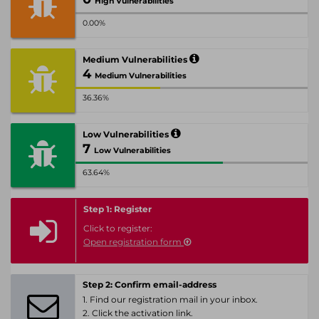
High Vulnerabilities
0.00%
Medium Vulnerabilities
4
Medium Vulnerabilities
36.36%
Low Vulnerabilities
7
Low Vulnerabilities
63.64%
Step 1: Register
Click to register:
Open registration form
Step 2: Confirm email-address
1. Find our registration mail in your inbox.
2. Click the activation link.