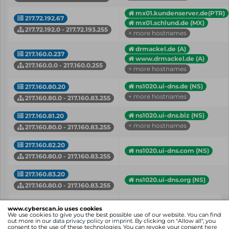
mx01.kundenserver.de(PTR)
217.72.192.67
mx01.schlund.de (MX)
217.72.192.0 - 217.72.193.255
+ more hostnames
drmackel.de (A)
217.160.0.237
www.drmackel.de (A)
217.160.0.0 - 217.160.0.255
+ more hostnames
ns1020.ui-dns.de (NS)
217.160.80.20
+ more hostnames
217.160.80.0 - 217.160.83.255
ns1020.ui-dns.biz (NS)
217.160.81.20
+ more hostnames
217.160.80.0 - 217.160.83.255
217.160.82.20
ns1020.ui-dns.com (NS)
217.160.80.0 - 217.160.83.255
217.160.83.20
ns1020.ui-dns.org (NS)
217.160.80.0 - 217.160.83.255
IP
Hostname (Type)
www.cyberscan.io uses cookies
Network
We use cookies to give you the best possible use of our website. You can find
out more in our
data privacy policy
or
imprint
. By clicking on "Allow all", you
consent to the use of these technologies. You can revoke your consent
here