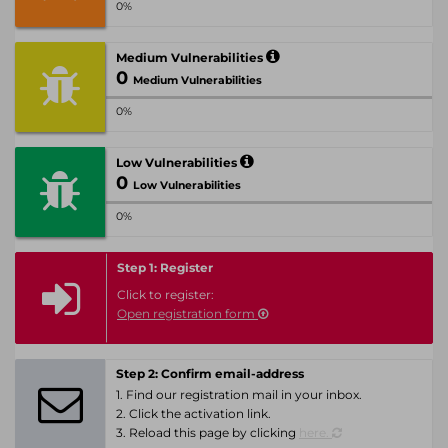
0%
Medium Vulnerabilities
0
Medium Vulnerabilities
0%
Low Vulnerabilities
0
Low Vulnerabilities
0%
Step 1: Register
Click to register:
Open registration form
Step 2: Confirm email-address
1. Find our registration mail in your inbox.
2. Click the activation link.
3. Reload this page by clicking
here.