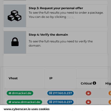
Step 3: Request your personal offer
To see the full results you need to order a package.
You can do so by clicking
here.
Step 4: Verify the domain
To see the full results you need to verify the
domain.
Vhost
IP
Critical
Hi
drmackel.de
217.160.0.237
www.drmackel.de
217.160.0.237
www.cyberscan.io uses cookies