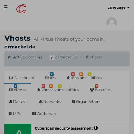
Toggle
cyberscan.io
Language
navigation
Vhosts
All virtuell hosts of your domain:
drmackel.de
Active Domains
drmackel.de
Vhosts
7
0
0
4
Dashboard
IPs
IPs vulnerabilities
2
0
0
0
0
Vhosts
Vhosts vulnerabilities
Breaches
Darknet
Networks
Organizations
ISPs
Worldmap
Cyberscan security assessment