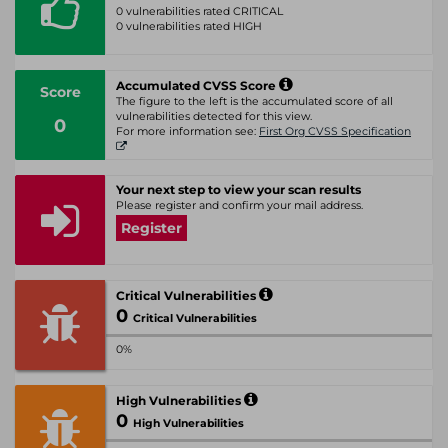
0 vulnerabilities rated CRITICAL
0 vulnerabilities rated HIGH
Accumulated CVSS Score
Score
The figure to the left is the accumulated score of all
vulnerabilities detected for this view.
0
For more information see:
First Org CVSS Specification
Your next step to view your scan results
Please register and confirm your mail address.
Register
Critical Vulnerabilities
0
Critical Vulnerabilities
0%
High Vulnerabilities
0
High Vulnerabilities