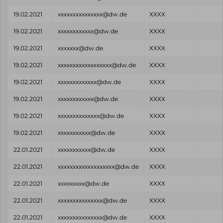
19.02.2021
xxxxxxxxxxxxxxx@dw.de
XXXX
19.02.2021
xxxxxxxxxxxx@dw.de
XXXX
19.02.2021
xxxxxxx@dw.de
XXXX
19.02.2021
xxxxxxxxxxxxxxxxxx@dw.de
XXXX
19.02.2021
xxxxxxxxxxxxx@dw.de
XXXX
19.02.2021
xxxxxxxxxxxx@dw.de
XXXX
19.02.2021
xxxxxxxxxxxxxx@dw.de
XXXX
19.02.2021
xxxxxxxxxxx@dw.de
XXXX
22.01.2021
xxxxxxxxxxx@dw.de
XXXX
22.01.2021
xxxxxxxxxxxxxxxxxxx@dw.de
XXXX
22.01.2021
xxxxxxxxx@dw.de
XXXX
22.01.2021
xxxxxxxxxxxxxxx@dw.de
XXXX
22.01.2021
xxxxxxxxxxxxxxx@dw.de
XXXX