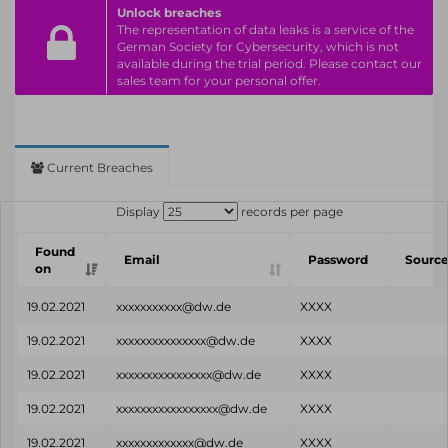
Unlock breaches
The representation of data leaks is a service of the
German Society for Cybersecurity, which is not
available during the trial period. Please contact our
sales team for your personal offer.
Current Breaches
Display
records per page
Found
Email
Password
Sourc
on
19.02.2021
xxxxxxxxxxx@dw.de
XXXX
19.02.2021
xxxxxxxxxxxxxxx@dw.de
XXXX
19.02.2021
xxxxxxxxxxxxxxxx@dw.de
XXXX
19.02.2021
xxxxxxxxxxxxxxxxx@dw.de
XXXX
19.02.2021
xxxxxxxxxxxxx@dw.de
XXXX