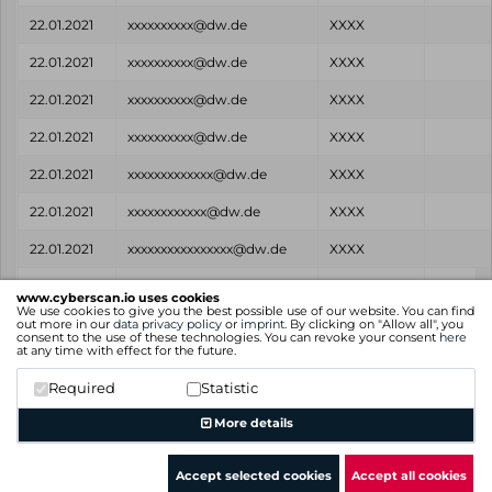
22.01.2021
xxxxxxxxxx@dw.de
XXXX
22.01.2021
xxxxxxxxxx@dw.de
XXXX
22.01.2021
xxxxxxxxxx@dw.de
XXXX
22.01.2021
xxxxxxxxxx@dw.de
XXXX
22.01.2021
xxxxxxxxxxxxx@dw.de
XXXX
22.01.2021
xxxxxxxxxxxx@dw.de
XXXX
22.01.2021
xxxxxxxxxxxxxxxx@dw.de
XXXX
Found
Email
Password
Sourc
www.cyberscan.io uses cookies
on
We use cookies to give you the best possible use of our website. You can find
out more in our
data privacy policy
or
imprint
. By clicking on "Allow all", you
consent to the use of these technologies. You can revoke your consent
here
Showing 1 to 25 of 514 entries
at any time with effect for the future.
Previous
1
2
3
4
5
…
21
Next
Required
Statistic
More details
Accept selected cookies
Accept all cookies