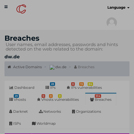
Toggle
cyberscan.io
Language
navigation
Breaches
User names, email addresses, passwords and hints
detected on the web related to the domain:
dw.de
Active Domains
dw.de
Breaches
28
0
15
84
Dashboard
IPs
IPs vulnerabilities
29
0
0
0
514
Vhosts
Vhosts vulnerabilities
Breaches
Darknet
Networks
Organizations
ISPs
Worldmap