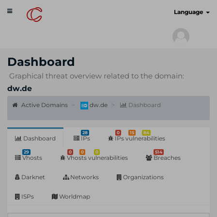
Toggle
cyberscan.io
Language
navigation
Dashboard
Graphical threat overview related to the domain:
dw.de
Active Domains
dw.de
Dashboard
28
0
15
84
Dashboard
IPs
IPs vulnerabilities
29
0
0
0
514
Vhosts
Vhosts vulnerabilities
Breaches
Darknet
Networks
Organizations
ISPs
Worldmap