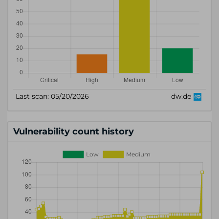
Vulnerability count history