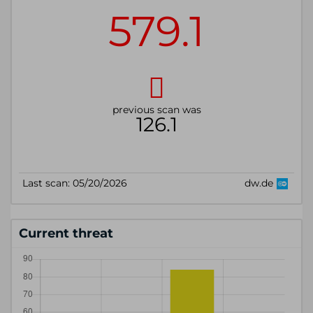
Current threat