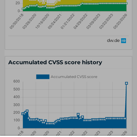
Accumulated CVSS score history