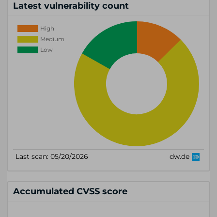
Latest vulnerability count
Accumulated CVSS score