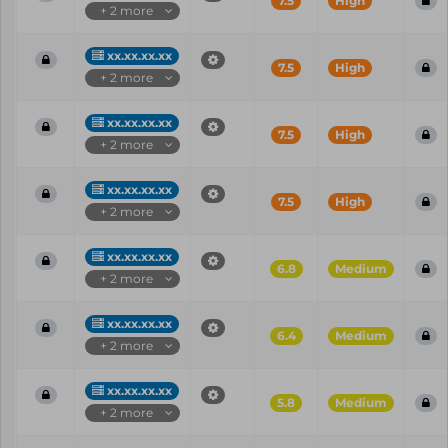
7.5
High
+ 2 more
xx.xx.xx.xx
7.5
High
+ 2 more
xx.xx.xx.xx
7.5
High
+ 2 more
xx.xx.xx.xx
7.5
High
+ 2 more
xx.xx.xx.xx
6.8
Medium
+ 2 more
xx.xx.xx.xx
6.4
Medium
+ 2 more
xx.xx.xx.xx
5.8
Medium
+ 2 more