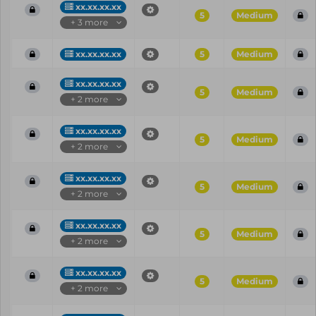
xx.xx.xx.xx
5
Medium
+ 3 more
xx.xx.xx.xx
5
Medium
xx.xx.xx.xx
5
Medium
+ 2 more
xx.xx.xx.xx
5
Medium
+ 2 more
xx.xx.xx.xx
5
Medium
+ 2 more
xx.xx.xx.xx
5
Medium
+ 2 more
xx.xx.xx.xx
5
Medium
+ 2 more