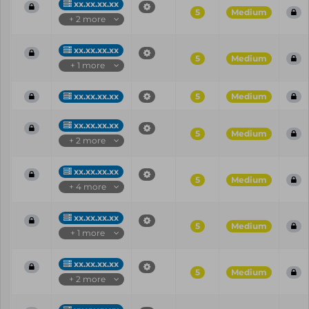
xx.xx.xx.xx
5
Medium
+ 2 more
xx.xx.xx.xx
5
Medium
+ 1 more
xx.xx.xx.xx
5
Medium
xx.xx.xx.xx
5
Medium
+ 2 more
xx.xx.xx.xx
5
Medium
+ 4 more
xx.xx.xx.xx
5
Medium
+ 1 more
xx.xx.xx.xx
5
Medium
+ 2 more