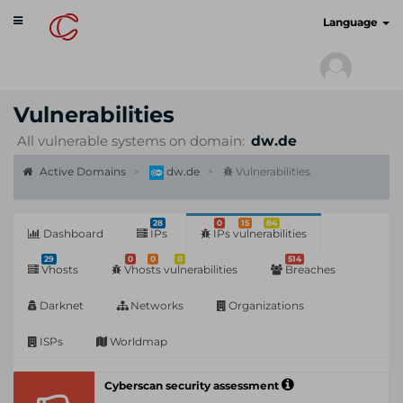
Toggle
cyberscan.io
Language
navigation
Vulnerabilities
All vulnerable systems on domain:
dw.de
Active Domains
dw.de
Vulnerabilities
28
0
15
84
Dashboard
IPs
IPs vulnerabilities
29
0
0
0
514
Vhosts
Vhosts vulnerabilities
Breaches
Darknet
Networks
Organizations
ISPs
Worldmap
Cyberscan security assessment