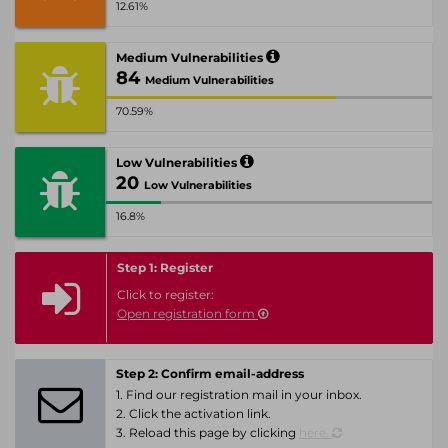
12.61%
Medium Vulnerabilities
84
Medium Vulnerabilities
70.59%
Low Vulnerabilities
20
Low Vulnerabilities
16.8%
Step 1: Register
Click to register:
Open registration form
Step 2: Confirm email-address
1. Find our registration mail in your inbox.
2. Click the activation link.
3. Reload this page by clicking
here.