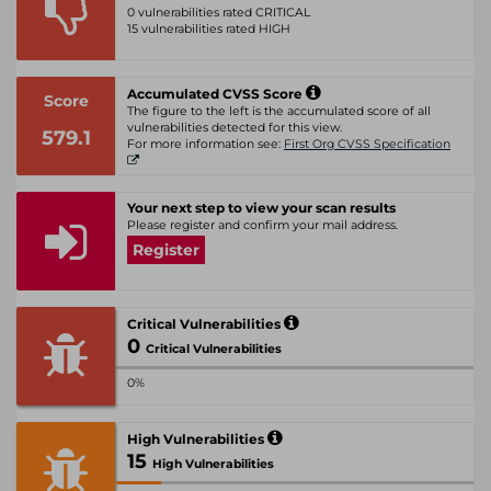
0 vulnerabilities rated CRITICAL
15 vulnerabilities rated HIGH
Accumulated CVSS Score
Score
The figure to the left is the accumulated score of all
vulnerabilities detected for this view.
579.1
For more information see:
First Org CVSS Specification
Your next step to view your scan results
Please register and confirm your mail address.
Register
Critical Vulnerabilities
0
Critical Vulnerabilities
0%
High Vulnerabilities
15
High Vulnerabilities