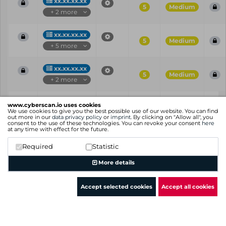
xx.xx.xx.xx
5
Medium
+ 2 more
xx.xx.xx.xx
5
Medium
+ 5 more
xx.xx.xx.xx
5
Medium
+ 2 more
Vul
IP
Port
CVE
CVSS
Ris
www.cyberscan.io uses cookies
ID
We use cookies to give you the best possible use of our website. You can find
out more in our
data privacy policy
or
imprint
. By clicking on "Allow all", you
consent to the use of these technologies. You can revoke your consent
here
Showing 1 to 25 of 69 entries
at any time with effect for the future.
Previous
1
2
3
Next
Required
Statistic
More details
Accept selected cookies
Accept all cookies