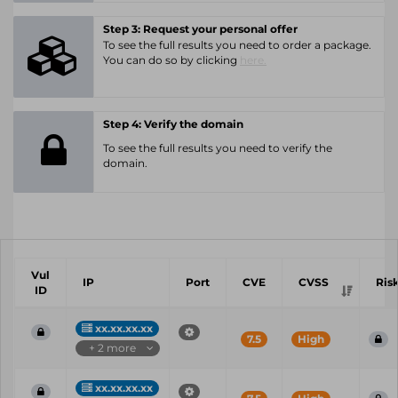
Step 3: Request your personal offer
To see the full results you need to order a package.
You can do so by clicking
here.
Step 4: Verify the domain
To see the full results you need to verify the
domain.
Vul
IP
Port
CVE
CVSS
Ris
ID
xx.xx.xx.xx
7.5
High
+ 2 more
xx.xx.xx.xx