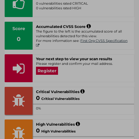
0 vulnerabilities rated CRITICAL
0 vulnerabilities rated HIGH
Accumulated CVSS Score
Score
The figure to the left is the accumulated score of all
vulnerabilities detected for this view.
0
For more information see:
First Org CVSS Specification
Your next step to view your scan results
Please register and confirm your mail address.
Register
Critical Vulnerabilities
0
Critical Vulnerabilities
0%
High Vulnerabilities
0
High Vulnerabilities