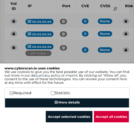
Vul
IP
Port
CVE
CVSS
Risk
ID
0
None
xx.xx.xx.xx
0
None
xx.xx.xx.xx
xx.xx.xx.xx
0
None
+ 20 more
Vul
IP
Port
CVE
CVSS
Risk
www.cyberscan.io uses cookies
ID
We use cookies to give you the best possible use of our website. You can find
out more in our
data privacy policy
or
imprint
. By clicking on "Allow all", you
consent to the use of these technologies. You can revoke your consent
here
Showing 1 to 3 of 3 entries
at any time with effect for the future.
Previous
1
Next
Required
Statistic
More details
Accept selected cookies
Accept all cookies