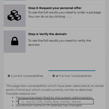
Step 3: Request your personal offer
To see the full results you need to order a package.
You can do so by clicking
here.
Step 4: Verify the domain
To see the full results you need to verify the
domain.
Current Vulnerabilities
Former Vulnerabilities
This page lists vulnerabilities which have been detected at an earlier
point of time but which could currently not be re-detected.
Possible reasons are:
the issue has been fixed by the system administrator,
the system or software is not in use any longer,
the domain name or IP address has changed.