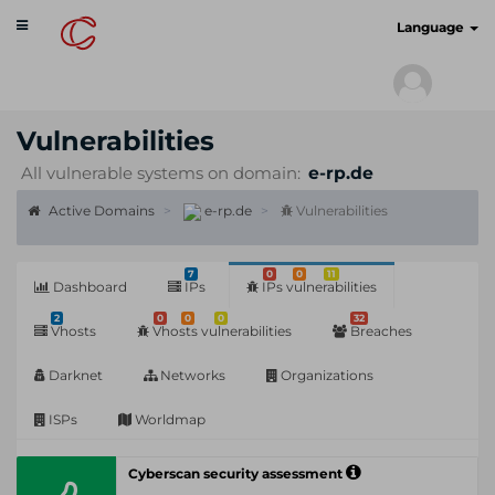
Toggle
cyberscan.io
Language
navigation
Vulnerabilities
All vulnerable systems on domain:
e-rp.de
Active Domains
e-rp.de
Vulnerabilities
7
0
0
11
Dashboard
IPs
IPs vulnerabilities
2
0
0
0
32
Vhosts
Vhosts vulnerabilities
Breaches
Darknet
Networks
Organizations
ISPs
Worldmap
Cyberscan security assessment