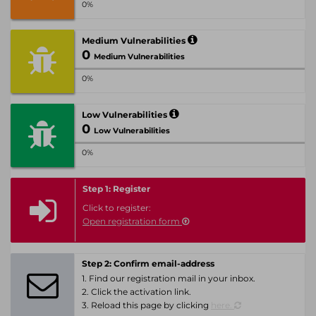
0%
Medium Vulnerabilities
0
Medium Vulnerabilities
0%
Low Vulnerabilities
0
Low Vulnerabilities
0%
Step 1: Register
Click to register:
Open registration form
Step 2: Confirm email-address
1. Find our registration mail in your inbox.
2. Click the activation link.
3. Reload this page by clicking
here.