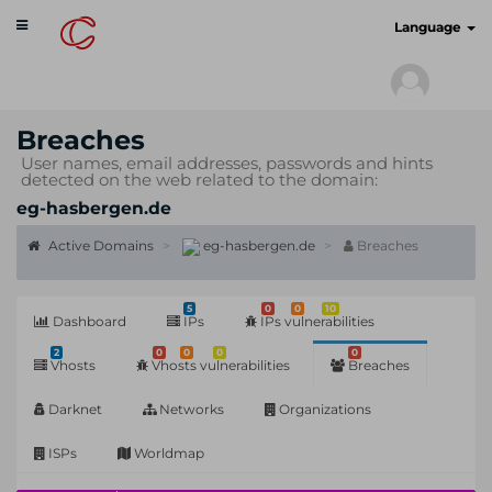
Toggle
cyberscan.io
Language
navigation
Breaches
User names, email addresses, passwords and hints
detected on the web related to the domain:
eg-hasbergen.de
Active Domains
eg-hasbergen.de
Breaches
5
0
0
10
Dashboard
IPs
IPs vulnerabilities
2
0
0
0
0
Vhosts
Vhosts vulnerabilities
Breaches
Darknet
Networks
Organizations
ISPs
Worldmap