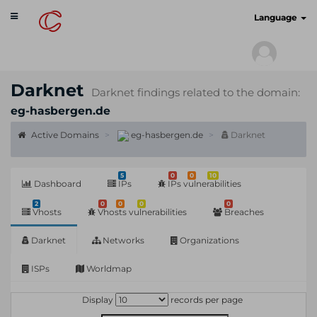
Toggle
cyberscan.io
Language
navigation
Darknet
Darknet findings related to the domain:
eg-hasbergen.de
Active Domains
eg-hasbergen.de
Darknet
5
0
0
10
Dashboard
IPs
IPs vulnerabilities
2
0
0
0
0
Vhosts
Vhosts vulnerabilities
Breaches
Darknet
Networks
Organizations
ISPs
Worldmap
Display
records per page