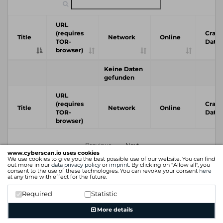
URL
(requires
Crawl
Title
Network
Online
TOR-
Date
browser)
Keine Daten
gefunden
URL
(requires
Crawl
Title
Network
Online
TOR-
Date
browser)
Previous
Next
www.cyberscan.io uses cookies
We use cookies to give you the best possible use of our website. You can find
out more in our
data privacy policy
or
imprint
. By clicking on "Allow all", you
consent to the use of these technologies. You can revoke your consent
here
at any time with effect for the future.
Required
Statistic
More details