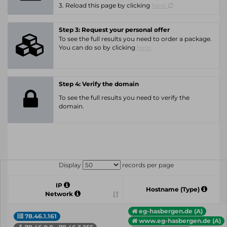
3. Reload this page by clicking
here.
Step 3: Request your personal offer
To see the full results you need to order a package.
You can do so by clicking
here.
Step 4: Verify the domain
To see the full results you need to verify the
domain.
Display
records per page
IP
Hostname (Type)
Network
eg-hasbergen.de (A)
78.46.1.161
www.eg-hasbergen.de (A)