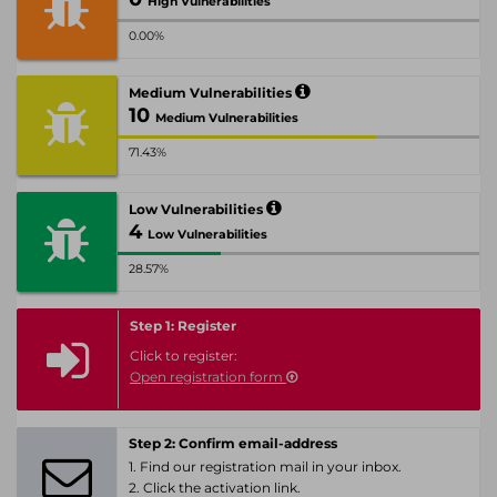
High Vulnerabilities
0.00%
Medium Vulnerabilities
10
Medium Vulnerabilities
71.43%
Low Vulnerabilities
4
Low Vulnerabilities
28.57%
Step 1: Register
Click to register:
Open registration form
Step 2: Confirm email-address
1. Find our registration mail in your inbox.
2. Click the activation link.