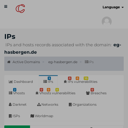
Toggle
cyberscan.io
Language
navigation
IPs
IPs and hosts records associated with the domain:
eg-
hasbergen.de
Active Domains
eg-hasbergen.de
IPs
5
0
0
10
Dashboard
IPs
IPs vulnerabilities
2
0
0
0
0
Vhosts
Vhosts vulnerabilities
Breaches
Darknet
Networks
Organizations
ISPs
Worldmap