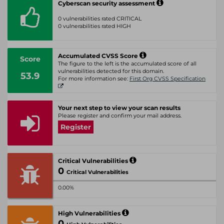
Cyberscan security assessment
0 vulnerabilities rated CRITICAL
0 vulnerabilities rated HIGH
Accumulated CVSS Score
Score
The figure to the left is the accumulated score of all
vulnerabilities detected for this domain.
53.9
For more information see:
First Org CVSS Specification
Your next step to view your scan results
Please register and confirm your mail address.
Register
Critical Vulnerabilities
0
Critical Vulnerabilities
0.00%
High Vulnerabilities
0