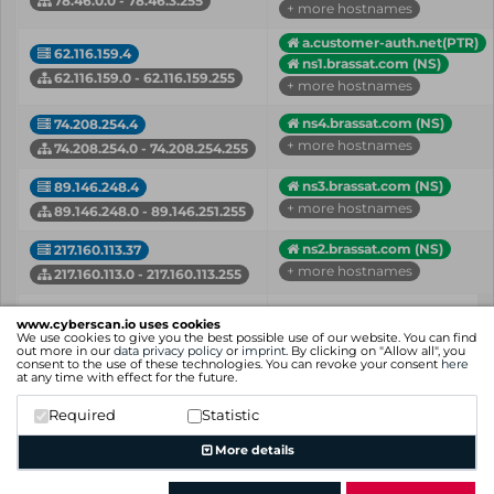
78.46.0.0 - 78.46.3.255
+ more hostnames
a.customer-auth.net(PTR)
62.116.159.4
ns1.brassat.com (NS)
62.116.159.0 - 62.116.159.255
+ more hostnames
ns4.brassat.com (NS)
74.208.254.4
+ more hostnames
74.208.254.0 - 74.208.254.255
ns3.brassat.com (NS)
89.146.248.4
+ more hostnames
89.146.248.0 - 89.146.251.255
ns2.brassat.com (NS)
217.160.113.37
+ more hostnames
217.160.113.0 - 217.160.113.255
IP
Hostname (Type)
www.cyberscan.io uses cookies
Network
We use cookies to give you the best possible use of our website. You can find
out more in our
data privacy policy
or
imprint
. By clicking on "Allow all", you
consent to the use of these technologies. You can revoke your consent
here
Showing 1 to 5 of 5 entries
at any time with effect for the future.
Previous
1
Next
Required
Statistic
More details