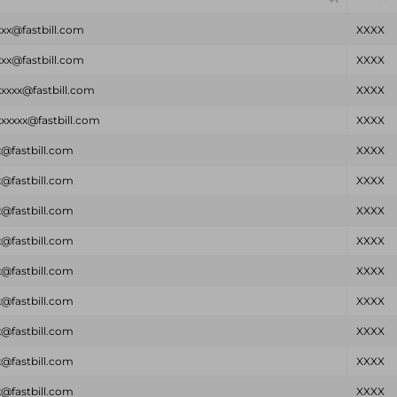
xxx@fastbill.com
XXXX
xxx@fastbill.com
XXXX
xxxxx@fastbill.com
XXXX
xxxxxx@fastbill.com
XXXX
x@fastbill.com
XXXX
x@fastbill.com
XXXX
x@fastbill.com
XXXX
x@fastbill.com
XXXX
x@fastbill.com
XXXX
x@fastbill.com
XXXX
x@fastbill.com
XXXX
x@fastbill.com
XXXX
x@fastbill.com
XXXX