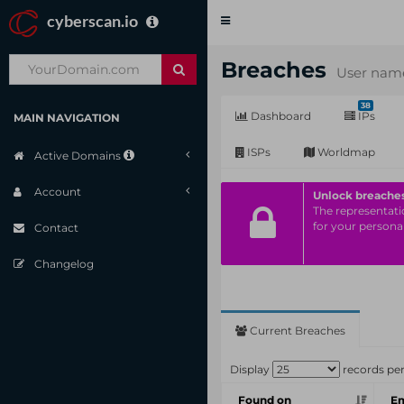
cyberscan.io
Toggle
navigation
Breaches
User name
38
Dashboard
IPs
MAIN NAVIGATION
ISPs
Worldmap
Active Domains
Account
Unlock breache
The representatio
for your personal
Contact
Changelog
Current Breaches
Display
records pe
Found on
Em