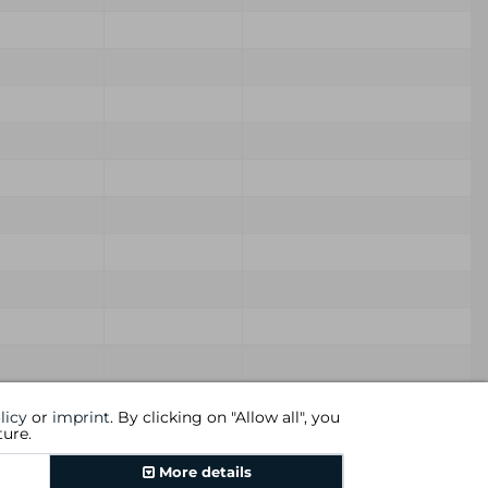
ord
Source
Own Comment
licy
or
imprint
. By clicking on "Allow all", you
ture.
Previous
1
Next
More details