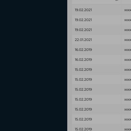
19.02.2021
xxx
19.02.2021
xxx
19.02.2021
xxx
22.01.2021
xxx
16.02.2019
xxx
16.02.2019
xxx
15.02.2019
xxx
15.02.2019
xxx
15.02.2019
xxx
15.02.2019
xxx
15.02.2019
xxx
15.02.2019
xxx
15.02.2019
xxx