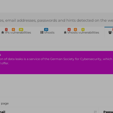
s, email addresses, passwords and hints detected on the we
1
0
56
23
0
0
0
IPs vulnerabilities
Vhosts
Vhosts vulnerabilities
s
n of data leaks is a service of the German Society for Cybersecurity, which i
 offer.
r page
ail
Passw