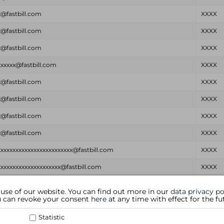
x@fastbill.com
XXXX
x@fastbill.com
XXXX
x@fastbill.com
XXXX
xxxxxx@fastbill.com
XXXX
x@fastbill.com
XXXX
x@fastbill.com
XXXX
x@fastbill.com
XXXX
x@fastbill.com
XXXX
xxxxxxxxxxxxxxxxxxxxxxxxx@fastbill.com
XXXX
xxxxxxxxxxxxxxxxxxxxx@fastbill.com
XXXX
ail
Passw
 use of our website. You can find out more in our
data privacy po
ou can revoke your consent
here
at any time with effect for the fu
Statistic