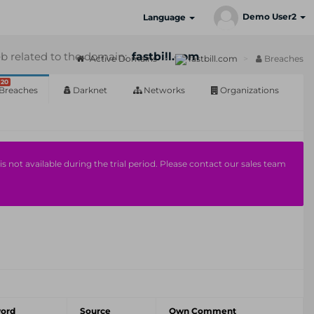
Demo User2
Language
b related to the domain:
fastbill.com
Active Domains
fastbill.com
Breaches
20
Breaches
Darknet
Networks
Organizations
s not available during the trial period. Please contact our sales team
ord
Source
Own Comment