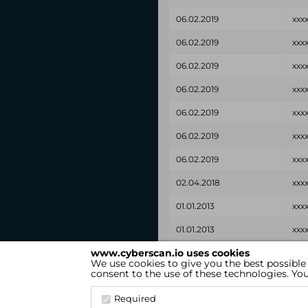
06.02.2019
xxx
06.02.2019
xxx
06.02.2019
xxx
06.02.2019
xxx
06.02.2019
xxx
06.02.2019
xxx
06.02.2019
xxx
02.04.2018
xxx
01.01.2013
xxx
01.01.2013
xxx
www.cyberscan.io uses cookies
Found on
Em
We use cookies to give you the best possible
consent to the use of these technologies. Y
Showing 1 to 20 of 20 entries
Required