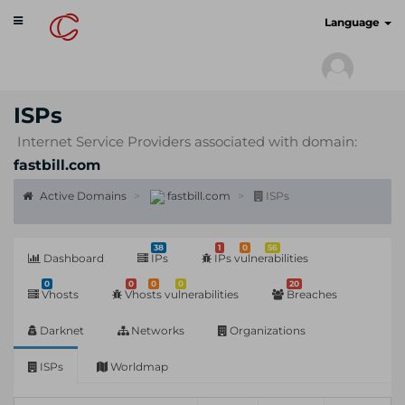
Toggle
cyberscan.io
Language
navigation
ISPs
Internet Service Providers associated with domain:
fastbill.com
Active Domains
fastbill.com
ISPs
38
1
0
56
Dashboard
IPs
IPs vulnerabilities
0
0
0
0
20
Vhosts
Vhosts vulnerabilities
Breaches
Darknet
Networks
Organizations
ISPs
Worldmap