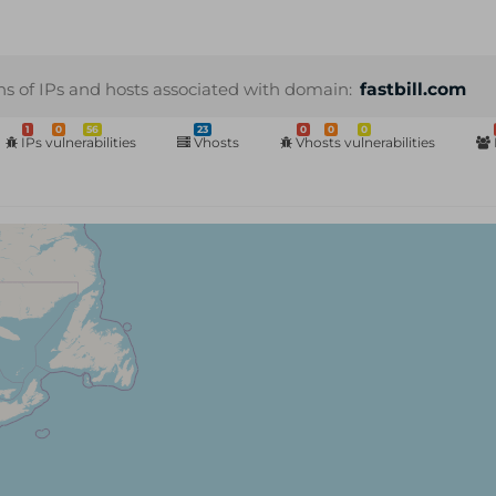
ns of IPs and hosts associated with domain:
fastbill.com
1
0
56
23
0
0
0
IPs vulnerabilities
Vhosts
Vhosts vulnerabilities