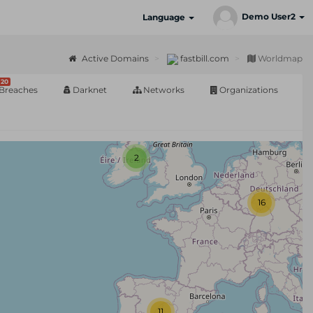
Demo User2
Language
Active Domains
fastbill.com
Worldmap
20
Breaches
Darknet
Networks
Organizations
2
16
11