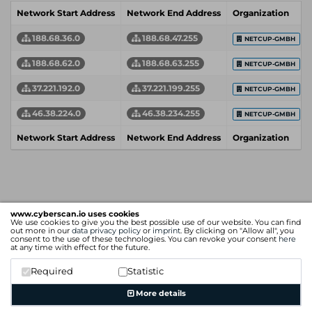
Network Start Address
Network End Address
Organization
188.68.36.0
188.68.47.255
NETCUP-GMBH
188.68.62.0
188.68.63.255
NETCUP-GMBH
37.221.192.0
37.221.199.255
NETCUP-GMBH
46.38.224.0
46.38.234.255
NETCUP-GMBH
Network Start Address
Network End Address
Organization
www.cyberscan.io uses cookies
We use cookies to give you the best possible use of our website. You can find
out more in our
data privacy policy
or
imprint
. By clicking on "Allow all", you
consent to the use of these technologies. You can revoke your consent
here
at any time with effect for the future.
Required
Statistic
More details