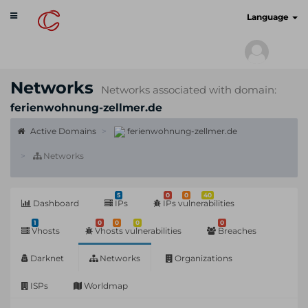
Toggle
cyberscan.io
Language
navigation
Networks
Networks associated with domain:
ferienwohnung-zellmer.de
Active Domains
ferienwohnung-zellmer.de
Networks
5
0
0
40
Dashboard
IPs
IPs vulnerabilities
1
0
0
0
0
Vhosts
Vhosts vulnerabilities
Breaches
Darknet
Networks
Organizations
ISPs
Worldmap