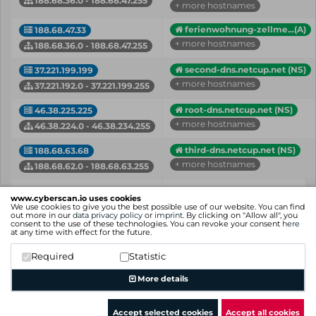
188.68.36.0 - 188.68.47.255
+ more hostnames
ferienwohnung-zellme...(A)
188.68.47.33
+ more hostnames
188.68.36.0 - 188.68.47.255
second-dns.netcup.net (NS)
37.221.199.199
+ more hostnames
37.221.192.0 - 37.221.199.255
root-dns.netcup.net (NS)
46.38.225.225
+ more hostnames
46.38.224.0 - 46.38.234.255
third-dns.netcup.net (NS)
188.68.63.68
+ more hostnames
188.68.62.0 - 188.68.63.255
IP
Hostname (Type)
www.cyberscan.io uses cookies
Network
We use cookies to give you the best possible use of our website. You can find
out more in our
data privacy policy
or
imprint
. By clicking on "Allow all", you
consent to the use of these technologies. You can revoke your consent
here
Showing 1 to 5 of 5 entries
at any time with effect for the future.
Previous
1
Next
Required
Statistic
More details
Accept selected cookies
Accept all cookies