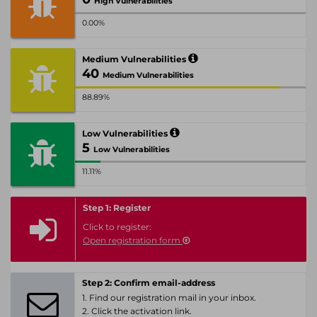
High Vulnerabilities
0.00%
Medium Vulnerabilities
40
Medium Vulnerabilities
88.89%
Low Vulnerabilities
5
Low Vulnerabilities
11.11%
Step 1: Register
Click to register:
Open registration form
Step 2: Confirm email-address
1. Find our registration mail in your inbox.
2. Click the activation link.