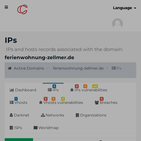
Toggle
cyberscan.io
Language
navigation
IPs
IPs and hosts records associated with the domain:
ferienwohnung-zellmer.de
Active Domains
ferienwohnung-zellmer.de
IPs
5
0
0
40
Dashboard
IPs
IPs vulnerabilities
1
0
0
0
0
Vhosts
Vhosts vulnerabilities
Breaches
Darknet
Networks
Organizations
ISPs
Worldmap