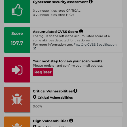
Cyberscan security assessment
0 vulnerabilities rated CRITICAL
0 vulnerabilities rated HIGH
Accumulated CVSS Score
Score
The figure to the left is the accumulated score of all
vulnerabilities detected for this domain.
197.7
For more information see:
First Org CVSS Specification
Your next step to view your scan results
Please register and confirm your mail address.
Register
Critical Vulnerabilities
0
Critical Vulnerabilities
0.00%
High Vulnerabilities
0