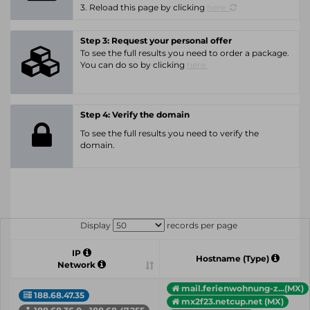
3. Reload this page by clicking
here.
Step 3: Request your personal offer
To see the full results you need to order a package.
You can do so by clicking
here.
Step 4: Verify the domain
To see the full results you need to verify the
domain.
Display
records per page
IP
Hostname (Type)
Network
mail.ferienwohnung-z...(MX)
188.68.47.35
mx2f23.netcup.net (MX)