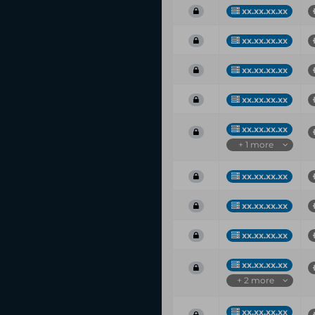
xx.xx.xx.xx
xx.xx.xx.xx
xx.xx.xx.xx
xx.xx.xx.xx
xx.xx.xx.xx
+ 1 more
xx.xx.xx.xx
xx.xx.xx.xx
xx.xx.xx.xx
xx.xx.xx.xx
+ 2 more
xx.xx.xx.xx