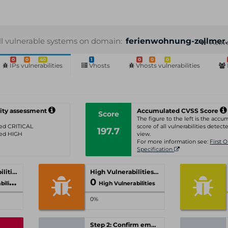
ll vulnerable systems on domain:
ferienwohnung-zellmer
Activ
0
0
40
1
0
0
0
IPs vulnerabilities
Vhosts
Vhosts vulnerabilities
ity assessment
Accumulated CVSS Score
Score
The figure to the left is the acc
ated CRITICAL
score of all vulnerabilities detecte
197.7
ated HIGH
view.
For more information see:
First 
Specification
Critical Vulnerabilities
High Vulnerabilities
0
ities
High Vulnerabilities
0%
Step 2: Confirm email-address