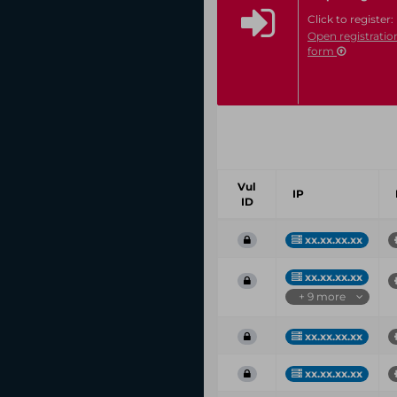
Click to register:
Open registratio
form
Vul
IP
ID
xx.xx.xx.xx
xx.xx.xx.xx
+ 9 more
xx.xx.xx.xx
xx.xx.xx.xx