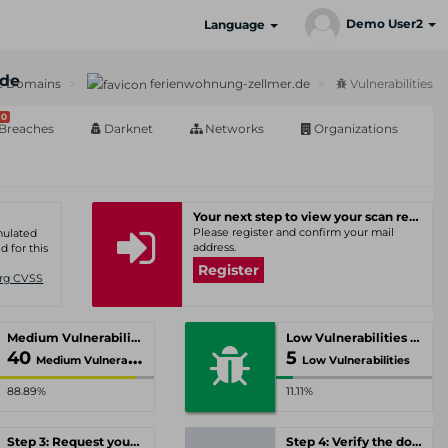
Demo User2
Language
.de
e Domains
ferienwohnung-zellmer.de
Vulnerabilities
0
Breaches
Darknet
Networks
Organizations
Your next step to view your scan results
Please register and confirm your mail
umulated
address.
d for this
Register
Org CVSS
Medium Vulnerabilities
Low Vulnerabilities
40
5
Medium Vulnerabilities
Low Vulnerabilities
88.89%
11.11%
Step 3: Request your personal offer
Step 4: Verify the domain