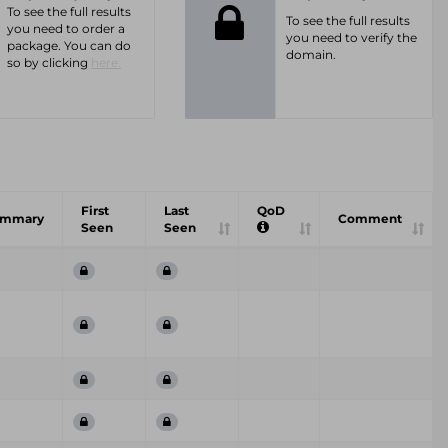
To see the full results
To see the full results
you need to order a
you need to verify the
package. You can do
domain.
so by clicking
here.
First
Last
QoD
ummary
Comment
Seen
Seen