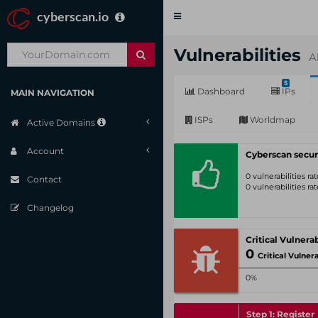
cyberscan.io
Toggle
navigation
Vulnerabilities
A
5
Dashboard
IPs
MAIN NAVIGATION
ISPs
Worldmap
Active Domains
Account
Cyberscan secur
0 vulnerabilities r
Contact
0 vulnerabilities r
Changelog
0
Critical Vulnerabil
0%
Step 1: Register