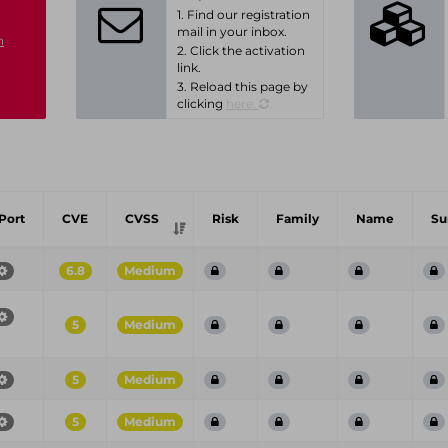
1. Find our registration
mail in your inbox.
n
2. Click the activation
link.
3. Reload this page by
clicking
here.
Port
CVE
CVSS
Risk
Family
Name
S
6.8
Medium
5
Medium
5
Medium
5
Medium