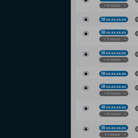
+ 9 more
xx.xx.xx.xx
xx.xx.xx.xx
+ 3 more
xx.xx.xx.xx
+ 4 more
xx.xx.xx.xx
xx.xx.xx.xx
+ 11 more
xx.xx.xx.xx
+ 11 more
xx.xx.xx.xx
+ 1 more