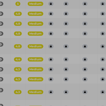
5
Medium
4.8
Medium
4.8
Medium
4.8
Medium
4.8
Medium
4.4
Medium
4.3
Medium
4.3
Medium
4.3
Medium