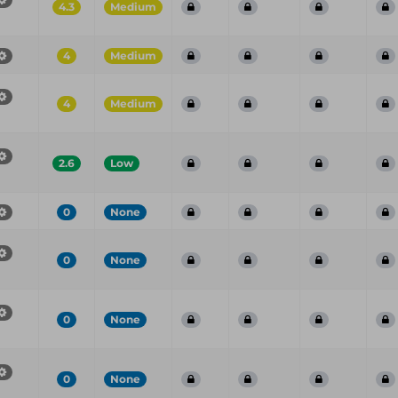
4.3
Medium
4
Medium
4
Medium
2.6
Low
0
None
0
None
0
None
0
None