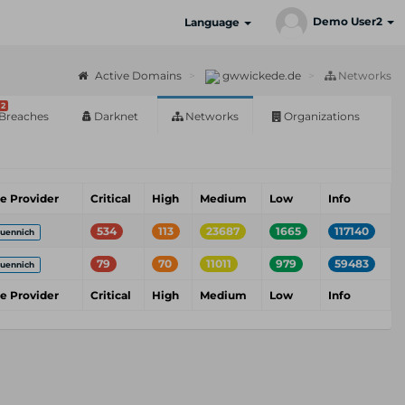
Demo User2
Language
Active Domains
gwwickede.de
Networks
2
Breaches
Darknet
Networks
Organizations
ce Provider
Critical
High
Medium
Low
Info
534
113
23687
1665
117140
uennich
79
70
11011
979
59483
uennich
ce Provider
Critical
High
Medium
Low
Info