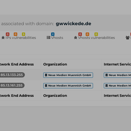
 associated with domain:
gwwickede.de
0
0
5
2
0
0
0
IPs vulnerabilities
Vhosts
Vhosts vulnerabilities
twork End Address
Organization
Internet Servi
85.13.133.255
Neue Medien Muennich GmbH
Neue Medien M
85.13.161.255
Neue Medien Muennich GmbH
Neue Medien M
twork End Address
Organization
Internet Servi