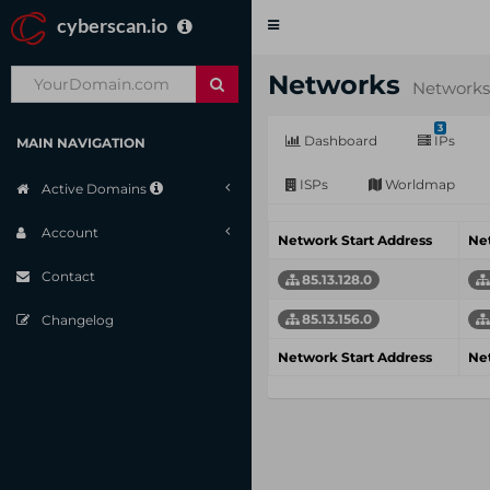
cyberscan.io
Toggle
navigation
Networks
Networks
3
Dashboard
IPs
MAIN NAVIGATION
ISPs
Worldmap
Active Domains
Account
Network Start Address
Ne
Contact
85.13.128.0
85.13.156.0
Changelog
Network Start Address
Ne