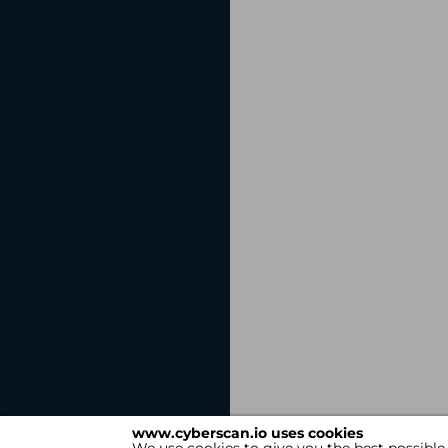
www.cyberscan.io uses cookies