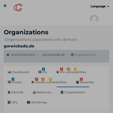
Toggle
cyberscan.io
Language
navigation
Organizations
Organizations associated with domain:
gwwickede.de
Active Domains
gwwickede.de
Organizations
3
0
0
5
Dashboard
IPs
IPs vulnerabilities
2
0
0
0
2
Vhosts
Vhosts vulnerabilities
Breaches
Darknet
Networks
Organizations
ISPs
Worldmap