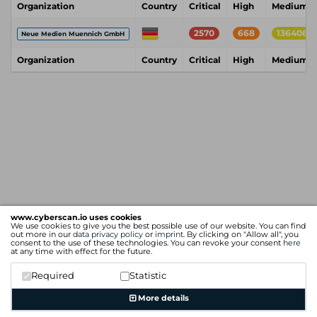
Organization
Country
Critical
High
Medium
2570
668
136406
Neue Medien Muennich GmbH
Organization
Country
Critical
High
Medium
www.cyberscan.io uses cookies
We use cookies to give you the best possible use of our website. You can find
out more in our
data privacy policy
or
imprint
. By clicking on "Allow all", you
consent to the use of these technologies. You can revoke your consent
here
at any time with effect for the future.
Required
Statistic
More details