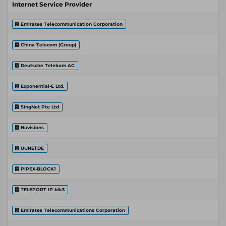
Internet Service Provider
Emirates Telecommunication Corporation
China Telecom (Group)
Deutsche Telekom AG
Exponential-E Ltd.
SingNet Pte Ltd
Nuvisions
UUNETDE
PIPEX-BLOCK1
TELEPORT IP blk3
Emirates Telecommunications Corporation