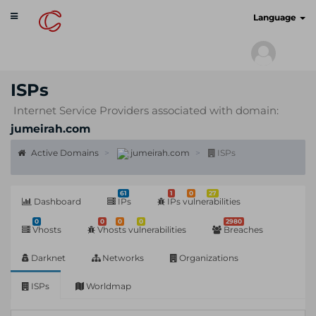
Toggle
cyberscan.io
Language
navigation
ISPs
Internet Service Providers associated with domain:
jumeirah.com
Active Domains
jumeirah.com
ISPs
61
1
0
27
Dashboard
IPs
IPs vulnerabilities
0
0
0
0
2980
Vhosts
Vhosts vulnerabilities
Breaches
Darknet
Networks
Organizations
ISPs
Worldmap