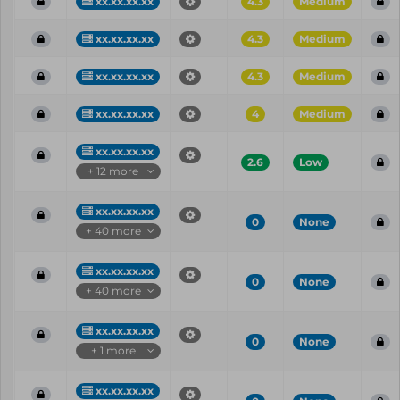
xx.xx.xx.xx
4.3
Medium
xx.xx.xx.xx
4.3
Medium
xx.xx.xx.xx
4.3
Medium
xx.xx.xx.xx
4
Medium
xx.xx.xx.xx
2.6
Low
+ 12 more
xx.xx.xx.xx
0
None
+ 40 more
xx.xx.xx.xx
0
None
+ 40 more
xx.xx.xx.xx
0
None
+ 1 more
xx.xx.xx.xx