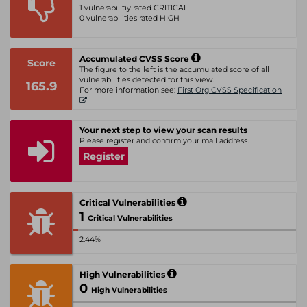
1 vulnerabilitiy rated CRITICAL
0 vulnerabilities rated HIGH
Accumulated CVSS Score
Score
The figure to the left is the accumulated score of all
vulnerabilities detected for this view.
165.9
For more information see:
First Org CVSS Specification
Your next step to view your scan results
Please register and confirm your mail address.
Register
Critical Vulnerabilities
1
Critical Vulnerabilities
2.44%
High Vulnerabilities
0
High Vulnerabilities