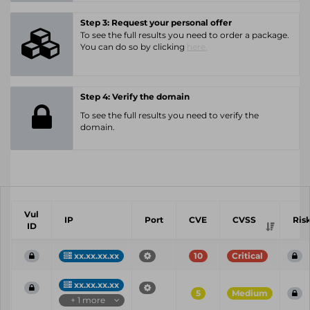
Step 3: Request your personal offer
To see the full results you need to order a package.
You can do so by clicking
here.
Step 4: Verify the domain
To see the full results you need to verify the
domain.
Vul
IP
Port
CVE
CVSS
Ris
ID
xx.xx.xx.xx
10
Critical
xx.xx.xx.xx
5
Medium
+ 1 more