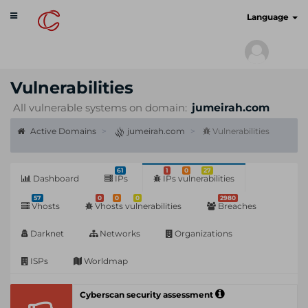
Toggle
cyberscan.io
Language
navigation
Vulnerabilities
All vulnerable systems on domain:
jumeirah.com
Active Domains
jumeirah.com
Vulnerabilities
61
1
0
27
Dashboard
IPs
IPs vulnerabilities
57
0
0
0
2980
Vhosts
Vhosts vulnerabilities
Breaches
Darknet
Networks
Organizations
ISPs
Worldmap
Cyberscan security assessment