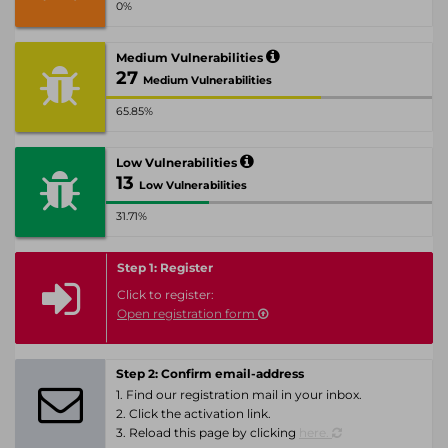
0%
Medium Vulnerabilities
27
Medium Vulnerabilities
65.85%
Low Vulnerabilities
13
Low Vulnerabilities
31.71%
Step 1: Register
Click to register:
Open registration form
Step 2: Confirm email-address
1. Find our registration mail in your inbox.
2. Click the activation link.
3. Reload this page by clicking
here.