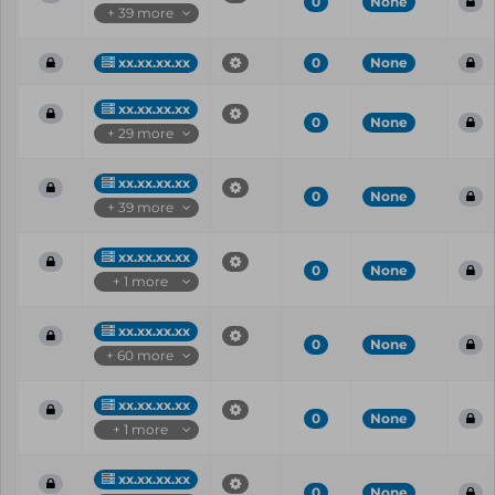
0
None
+ 39 more
xx.xx.xx.xx
0
None
xx.xx.xx.xx
0
None
+ 29 more
xx.xx.xx.xx
0
None
+ 39 more
xx.xx.xx.xx
0
None
+ 1 more
xx.xx.xx.xx
0
None
+ 60 more
xx.xx.xx.xx
0
None
+ 1 more
xx.xx.xx.xx
0
None