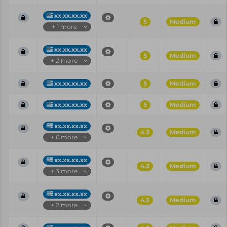
xx.xx.xx.xx
5
Medium
+ 1 more
xx.xx.xx.xx
5
Medium
+ 2 more
xx.xx.xx.xx
5
Medium
xx.xx.xx.xx
5
Medium
xx.xx.xx.xx
4.3
Medium
+ 6 more
xx.xx.xx.xx
4.3
Medium
+ 3 more
xx.xx.xx.xx
4.3
Medium
+ 2 more