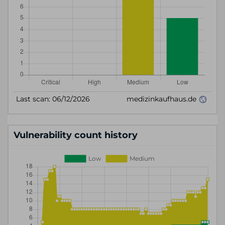
Vulnerability count history