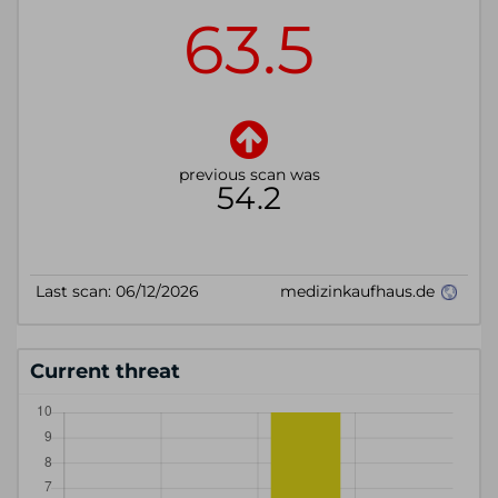
Current threat