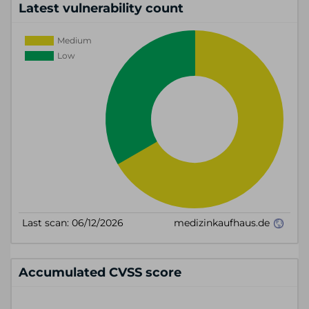
Latest vulnerability count
Accumulated CVSS score