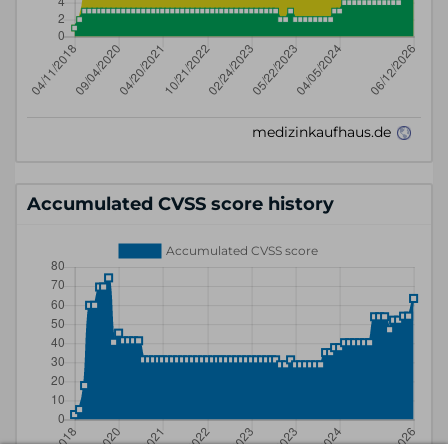
Accumulated CVSS score history