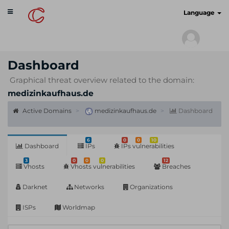
Toggle
cyberscan.io
Language
navigation
Dashboard
Graphical threat overview related to the domain:
medizinkaufhaus.de
Active Domains
medizinkaufhaus.de
Dashboard
6
0
0
10
Dashboard
IPs
IPs vulnerabilities
3
0
0
0
12
Vhosts
Vhosts vulnerabilities
Breaches
Darknet
Networks
Organizations
ISPs
Worldmap