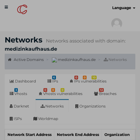
Toggle
cyberscan.io
Language
navigation
Networks
Networks associated with domain:
medizinkaufhaus.de
Active Domains
medizinkaufhaus.de
Networks
6
0
0
10
Dashboard
IPs
IPs vulnerabilities
3
0
0
0
12
Vhosts
Vhosts vulnerabilities
Breaches
Darknet
Networks
Organizations
ISPs
Worldmap
Network Start Address
Network End Address
Organization