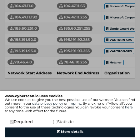
104.47.11.0
104.47.11.63
Microsoft Corporati
104.47.11.192
104.47.11.255
Microsoft Corporati
185.60.251.0
185.60.251.255
Jimdo GmbH Web Del
195.191.92.0
195.191.92.255
VAUTRON-SRS
195.191.93.0
195.191.93.255
VAUTRON-SRS
78.46.4.0
78.46.10.255
Hetzner
Network Start Address
Network End Address
Organization
www.cyberscan.io uses cookies
We use cookies to give you the best possible use of our website. You can find
out more in our
data privacy policy
or
imprint
. By clicking on "Allow all", you
consent to the use of these technologies. You can revoke your consent
here
at any time with effect for the future.
Required
Statistic
More details