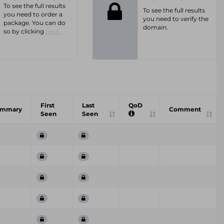
To see the full results
To see the full results
you need to order a
you need to verify the
package. You can do
domain.
so by clicking
here.
First
Last
QoD
ummary
Comment
Seen
Seen