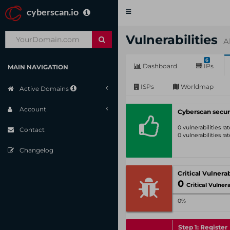
cyberscan.io
Toggle
navigation
Vulnerabilities
A
6
Dashboard
IPs
MAIN NAVIGATION
ISPs
Worldmap
Active Domains
Account
Cyberscan secur
0 vulnerabilities r
Contact
0 vulnerabilities r
Changelog
0
Critical Vulnerabil
0%
Step 1: Register