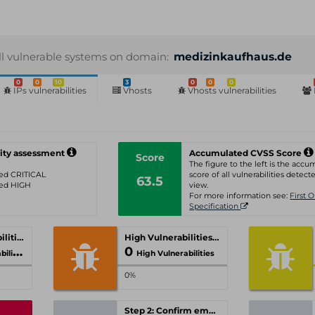
ll vulnerable systems on domain:
medizinkaufhaus.de
0
0
10
3
0
0
0
IPs vulnerabilities
Vhosts
Vhosts vulnerabilities
ity assessment
Accumulated CVSS Score
Score
The figure to the left is the acc
ated CRITICAL
score of all vulnerabilities detecte
63.5
ated HIGH
view.
For more information see:
First 
Specification
Critical Vulnerabilities
High Vulnerabilities
0
ities
High Vulnerabilities
0%
Step 2: Confirm email-address