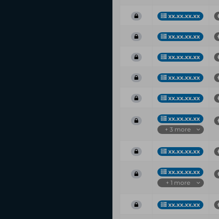
xx.xx.xx.xx
xx.xx.xx.xx
xx.xx.xx.xx
xx.xx.xx.xx
xx.xx.xx.xx
xx.xx.xx.xx
+ 3 more
xx.xx.xx.xx
xx.xx.xx.xx
+ 1 more
xx.xx.xx.xx