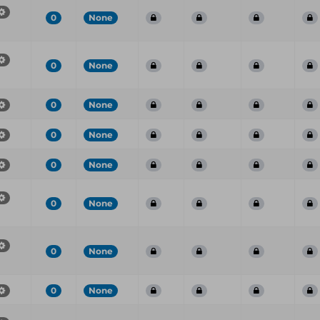
0
None
0
None
0
None
0
None
0
None
0
None
0
None
0
None