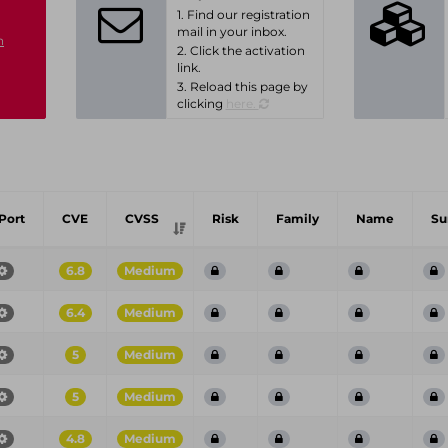
1. Find our registration
mail in your inbox.
n
2. Click the activation
link.
3. Reload this page by
clicking
here.
Port
CVE
CVSS
Risk
Family
Name
S
6.8
Medium
6.4
Medium
5
Medium
5
Medium
4.8
Medium