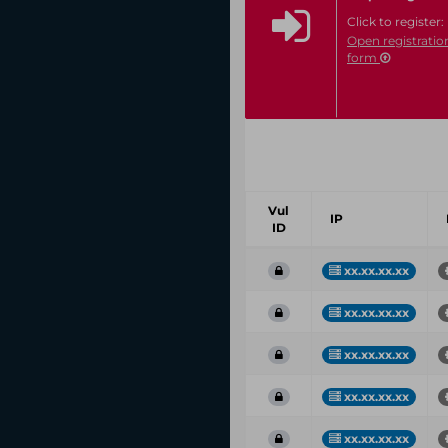
Click to register:
Open registratio
form
Vul
IP
ID
xx.xx.xx.xx
xx.xx.xx.xx
xx.xx.xx.xx
xx.xx.xx.xx
xx.xx.xx.xx