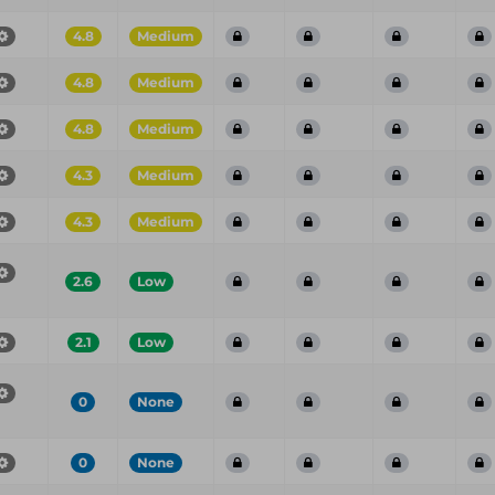
4.8
Medium
4.8
Medium
4.8
Medium
4.3
Medium
4.3
Medium
2.6
Low
2.1
Low
0
None
0
None