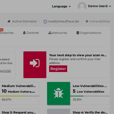
Demo User2
Language
Active Domains
medizinkaufhaus.de
Vulnerabilities
12
Breaches
Darknet
Networks
Organizations
Your next step to view your scan results
Please register and confirm your mail
umulated
address.
d for this
Register
Org CVSS
Medium Vulnerabilities
Low Vulnerabilities
10
5
Medium Vulnerabilities
Low Vulnerabilities
66.67%
33.33%
Step 3: Request your personal offer
Step 4: Verify the domain