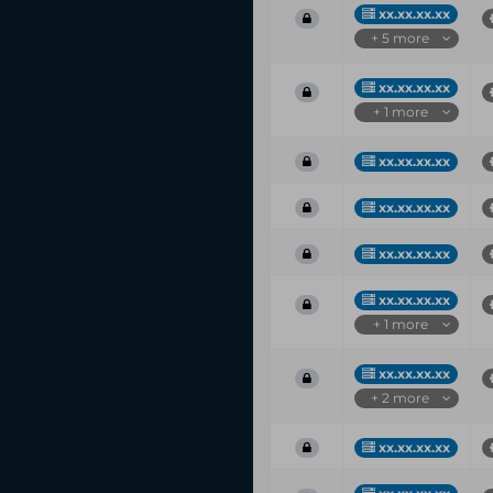
xx.xx.xx.xx
+ 5 more
xx.xx.xx.xx
+ 1 more
xx.xx.xx.xx
xx.xx.xx.xx
xx.xx.xx.xx
xx.xx.xx.xx
+ 1 more
xx.xx.xx.xx
+ 2 more
xx.xx.xx.xx