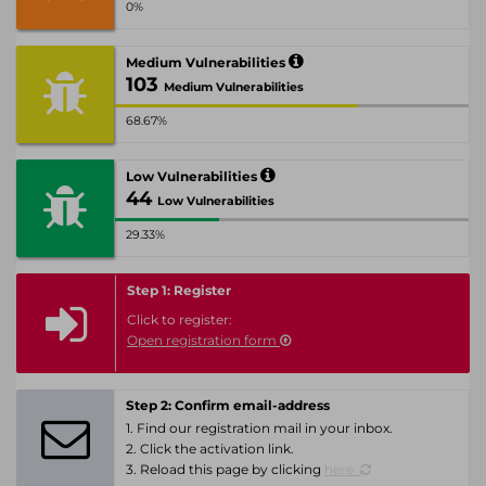
0%
Medium Vulnerabilities
103
Medium Vulnerabilities
68.67%
Low Vulnerabilities
44
Low Vulnerabilities
29.33%
Step 1: Register
Click to register:
Open registration form
Step 2: Confirm email-address
1. Find our registration mail in your inbox.
2. Click the activation link.
3. Reload this page by clicking
here.