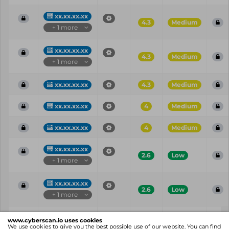
xx.xx.xx.xx
4.3
Medium
+ 1 more
xx.xx.xx.xx
4.3
Medium
+ 1 more
xx.xx.xx.xx
4.3
Medium
xx.xx.xx.xx
4
Medium
xx.xx.xx.xx
4
Medium
xx.xx.xx.xx
2.6
Low
+ 1 more
xx.xx.xx.xx
2.6
Low
+ 1 more
Vul
IP
Port
CVE
CVSS
Ris
www.cyberscan.io uses cookies
ID
We use cookies to give you the best possible use of our website. You can find