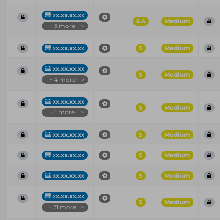
xx.xx.xx.xx
6.4
Medium
+ 3 more
xx.xx.xx.xx
5
Medium
xx.xx.xx.xx
5
Medium
+ 4 more
xx.xx.xx.xx
5
Medium
+ 1 more
xx.xx.xx.xx
5
Medium
xx.xx.xx.xx
5
Medium
xx.xx.xx.xx
5
Medium
xx.xx.xx.xx
5
Medium
+ 21 more