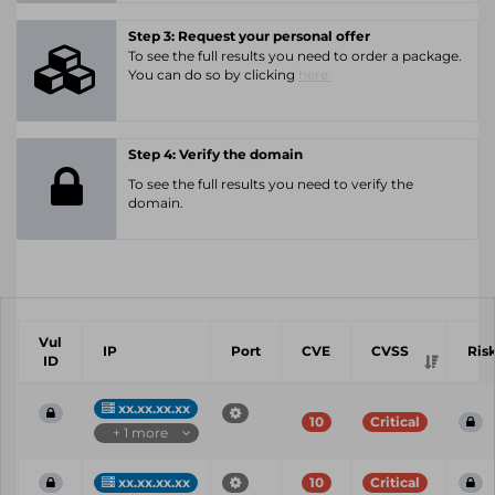
Step 3: Request your personal offer
To see the full results you need to order a package.
You can do so by clicking
here.
Step 4: Verify the domain
To see the full results you need to verify the
domain.
Vul
IP
Port
CVE
CVSS
Ris
ID
xx.xx.xx.xx
10
Critical
+ 1 more
xx.xx.xx.xx
10
Critical