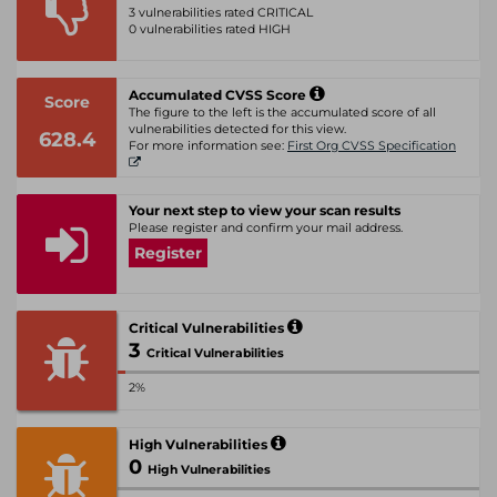
3 vulnerabilities rated CRITICAL
0 vulnerabilities rated HIGH
Accumulated CVSS Score
Score
The figure to the left is the accumulated score of all
vulnerabilities detected for this view.
628.4
For more information see:
First Org CVSS Specification
Your next step to view your scan results
Please register and confirm your mail address.
Register
Critical Vulnerabilities
3
Critical Vulnerabilities
2%
High Vulnerabilities
0
High Vulnerabilities