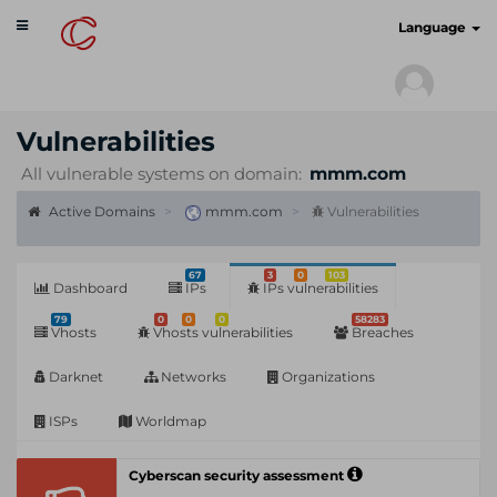
Toggle
cyberscan.io
Language
navigation
Vulnerabilities
All vulnerable systems on domain:
mmm.com
Active Domains
mmm.com
Vulnerabilities
67
3
0
103
Dashboard
IPs
IPs vulnerabilities
79
0
0
0
58283
Vhosts
Vhosts vulnerabilities
Breaches
Darknet
Networks
Organizations
ISPs
Worldmap
Cyberscan security assessment