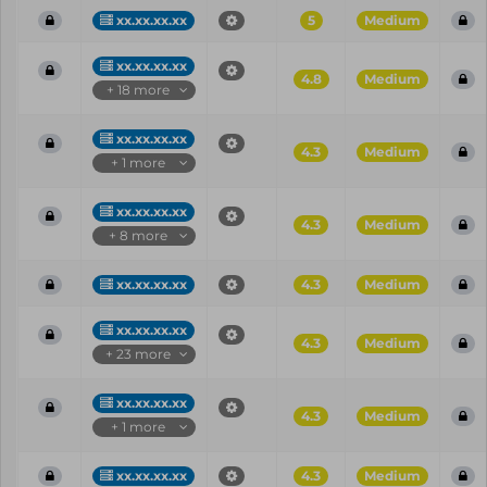
xx.xx.xx.xx
5
Medium
xx.xx.xx.xx
4.8
Medium
+ 18 more
xx.xx.xx.xx
4.3
Medium
+ 1 more
xx.xx.xx.xx
4.3
Medium
+ 8 more
xx.xx.xx.xx
4.3
Medium
xx.xx.xx.xx
4.3
Medium
+ 23 more
xx.xx.xx.xx
4.3
Medium
+ 1 more
xx.xx.xx.xx
4.3
Medium