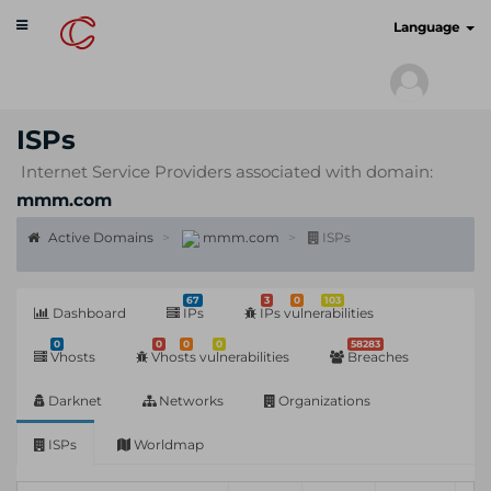
Toggle
cyberscan.io
Language
navigation
ISPs
Internet Service Providers associated with domain:
mmm.com
Active Domains
mmm.com
ISPs
67
3
0
103
Dashboard
IPs
IPs vulnerabilities
0
0
0
0
58283
Vhosts
Vhosts vulnerabilities
Breaches
Darknet
Networks
Organizations
ISPs
Worldmap