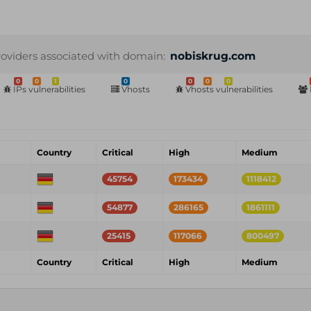
roviders associated with domain:
nobiskrug.com
0
0
1
0
0
0
0
IPs vulnerabilities
Vhosts
Vhosts vulnerabilities
Country
Critical
High
Medium
45754
173434
1118412
54877
286165
1861111
25415
117066
800497
Country
Critical
High
Medium