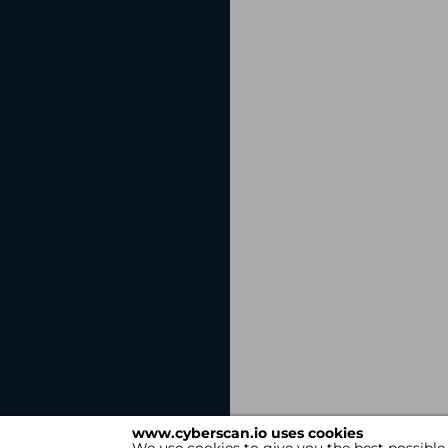
www.cyberscan.io uses cookies