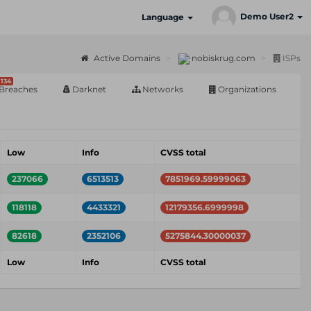
Demo User2
Language
Active Domains
nobiskrug.com
ISPs
134
Breaches
Darknet
Networks
Organizations
Low
Info
CVSS total
237066
6513513
7851969.59999063
118118
4433321
12179356.6999998
82618
2352106
5275844.30000037
Low
Info
CVSS total