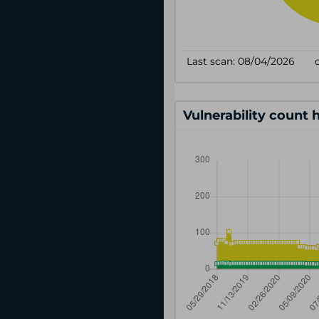
Vulnerability count 