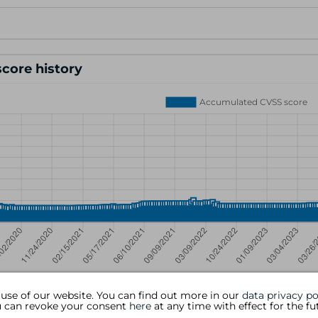
core history
 use of our website. You can find out more in our
data privacy po
ou can revoke your consent
here
at any time with effect for the fu