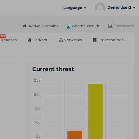
Demo User2
Language
Active Domains
oberhausen.de
Dashboard
313
Breaches
Darknet
Networks
Organizations
Current threat