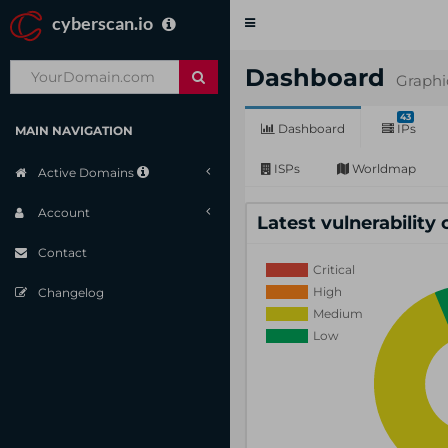
cyberscan.io
Toggle
navigation
Dashboard
Graphi
43
Dashboard
IPs
MAIN NAVIGATION
ISPs
Worldmap
Active Domains
Account
Latest vulnerability
Contact
Changelog