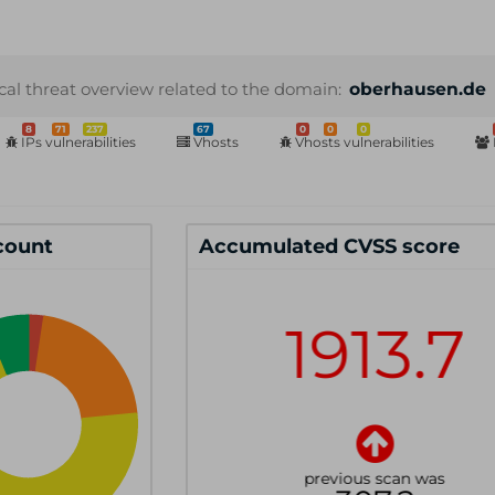
cal threat overview related to the domain:
oberhausen.de
8
71
237
67
0
0
0
IPs vulnerabilities
Vhosts
Vhosts vulnerabilities
 count
Accumulated CVSS score