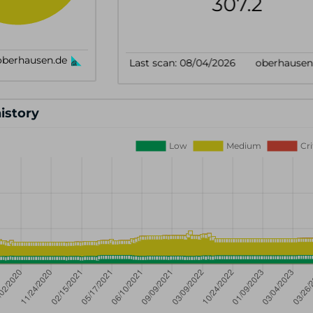
history