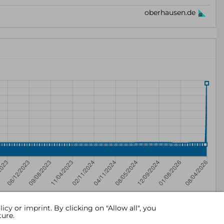
licy
or
imprint
. By clicking on "Allow all", you
ture.