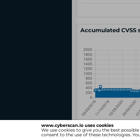
Accumulated CVSS s
www.cyberscan.io uses cookies
We use cookies to give you the best possible
consent to the use of these technologies. Y