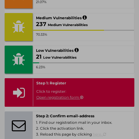
21.07%
Medium Vulnerabilities
237
Medium Vulnerabilities
70.33%
Low Vulnerabilities
21
Low Vulnerabilities
6.23%
Step 1: Register
Click to register:
Open registration form
Step 2: Confirm email-address
1. Find our registration mail in your inbox.
2. Click the activation link.
3. Reload this page by clicking
here.