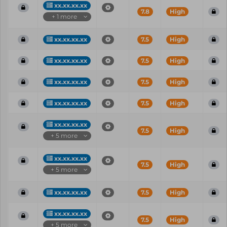
xx.xx.xx.xx
7.8
High
+ 1 more
xx.xx.xx.xx
7.5
High
xx.xx.xx.xx
7.5
High
xx.xx.xx.xx
7.5
High
xx.xx.xx.xx
7.5
High
xx.xx.xx.xx
7.5
High
+ 5 more
xx.xx.xx.xx
7.5
High
+ 5 more
xx.xx.xx.xx
7.5
High
xx.xx.xx.xx
7.5
High
+ 5 more