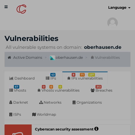
Toggle
cyberscan.io
Language
navigation
Vulnerabilities
All vulnerable systems on domain:
oberhausen.de
Active Domains
oberhausen.de
Vulnerabilities
43
8
71
237
Dashboard
IPs
IPs vulnerabilities
67
0
0
0
313
Vhosts
Vhosts vulnerabilities
Breaches
Darknet
Networks
Organizations
ISPs
Worldmap
Cyberscan security assessment