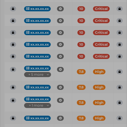
xx.xx.xx.xx
10
Critical
xx.xx.xx.xx
10
Critical
xx.xx.xx.xx
10
Critical
xx.xx.xx.xx
10
Critical
xx.xx.xx.xx
10
Critical
xx.xx.xx.xx
7.8
High
+ 5 more
xx.xx.xx.xx
7.8
High
xx.xx.xx.xx
7.8
High
+ 1 more
xx.xx.xx.xx
7.8
High