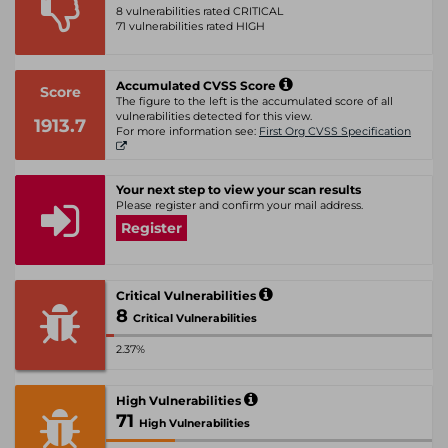
8 vulnerabilities rated CRITICAL
71 vulnerabilities rated HIGH
Accumulated CVSS Score
Score
The figure to the left is the accumulated score of all
vulnerabilities detected for this view.
1913.7
For more information see:
First Org CVSS Specification
Your next step to view your scan results
Please register and confirm your mail address.
Register
Critical Vulnerabilities
8
Critical Vulnerabilities
2.37%
High Vulnerabilities
71
High Vulnerabilities