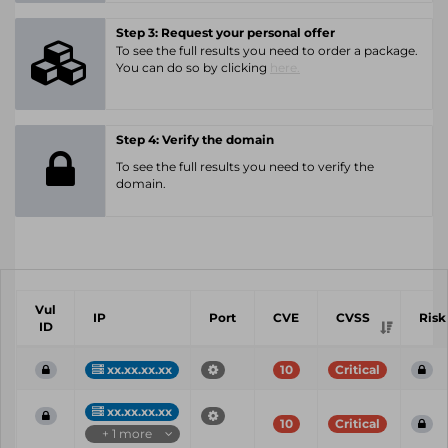
Step 3: Request your personal offer
To see the full results you need to order a package.
You can do so by clicking
here.
Step 4: Verify the domain
To see the full results you need to verify the
domain.
Vul
IP
Port
CVE
CVSS
Risk
ID
xx.xx.xx.xx
10
Critical
xx.xx.xx.xx
10
Critical
+ 1 more