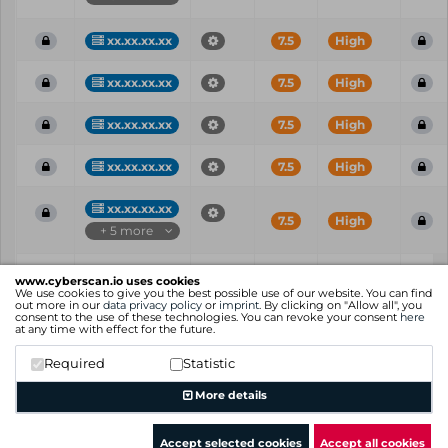
xx.xx.xx.xx
7.5
High
xx.xx.xx.xx
7.5
High
xx.xx.xx.xx
7.5
High
xx.xx.xx.xx
7.5
High
xx.xx.xx.xx
7.5
High
+ 5 more
Vul
IP
Port
CVE
CVSS
Risk
www.cyberscan.io uses cookies
ID
We use cookies to give you the best possible use of our website. You can find
out more in our
data privacy policy
or
imprint
. By clicking on "Allow all", you
consent to the use of these technologies. You can revoke your consent
here
Showing 1 to 25 of 182 entries
at any time with effect for the future.
Previous
1
2
3
4
5
…
8
Next
Required
Statistic
More details
Accept selected cookies
Accept all cookies