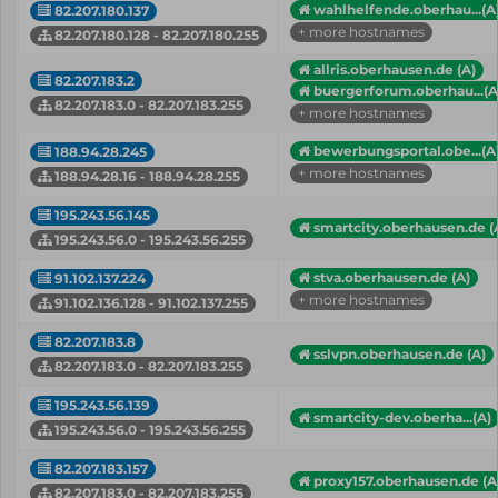
wahlhelfende.oberhau...(A
82.207.180.137
+ more hostnames
82.207.180.128 - 82.207.180.255
allris.oberhausen.de (A)
82.207.183.2
buergerforum.oberhau...(A
82.207.183.0 - 82.207.183.255
+ more hostnames
bewerbungsportal.obe...(A
188.94.28.245
+ more hostnames
188.94.28.16 - 188.94.28.255
195.243.56.145
smartcity.oberhausen.de (
195.243.56.0 - 195.243.56.255
stva.oberhausen.de (A)
91.102.137.224
+ more hostnames
91.102.136.128 - 91.102.137.255
82.207.183.8
sslvpn.oberhausen.de (A)
82.207.183.0 - 82.207.183.255
195.243.56.139
smartcity-dev.oberha...(A)
195.243.56.0 - 195.243.56.255
82.207.183.157
proxy157.oberhausen.de (A
82.207.183.0 - 82.207.183.255