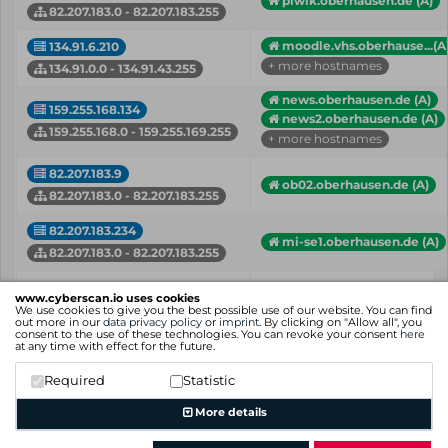
piwik.oberhausen.de (A)
82.207.183.0 - 82.207.183.255
moodle.vhs.oberhause...(A
134.91.6.210
+ more hostnames
134.91.0.0 - 134.91.43.255
news.oberhausen.de (A)
159.255.168.134
news2.oberhausen.de (A)
159.255.168.0 - 159.255.169.255
+ more hostnames
82.207.183.9
ob02.oberhausen.de (A)
82.207.183.0 - 82.207.183.255
82.207.183.234
mi-se1.oberhausen.de (A)
82.207.183.0 - 82.207.183.255
IP
Hostname (Type)
www.cyberscan.io uses cookies
Network
We use cookies to give you the best possible use of our website. You can find
out more in our
data privacy policy
or
imprint
. By clicking on "Allow all", you
consent to the use of these technologies. You can revoke your consent
here
Showing 1 to 43 of 43 entries
at any time with effect for the future.
Previous
1
Next
Required
Statistic
More details