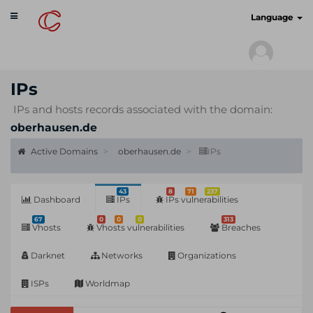
Toggle
cyberscan.io
Language
navigation
IPs
IPs and hosts records associated with the domain:
oberhausen.de
Active Domains
oberhausen.de
IPs
43
8
71
237
Dashboard
IPs
IPs vulnerabilities
67
0
0
0
313
Vhosts
Vhosts vulnerabilities
Breaches
Darknet
Networks
Organizations
ISPs
Worldmap