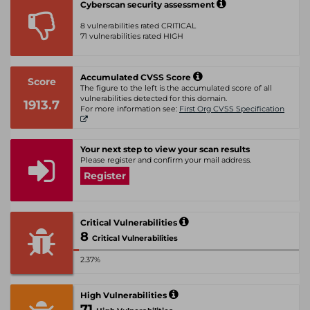
Cyberscan security assessment
8 vulnerabilities rated CRITICAL
71 vulnerabilities rated HIGH
Accumulated CVSS Score
Score
The figure to the left is the accumulated score of all
vulnerabilities detected for this domain.
1913.7
For more information see:
First Org CVSS Specification
Your next step to view your scan results
Please register and confirm your mail address.
Register
Critical Vulnerabilities
8
Critical Vulnerabilities
2.37%
High Vulnerabilities
71