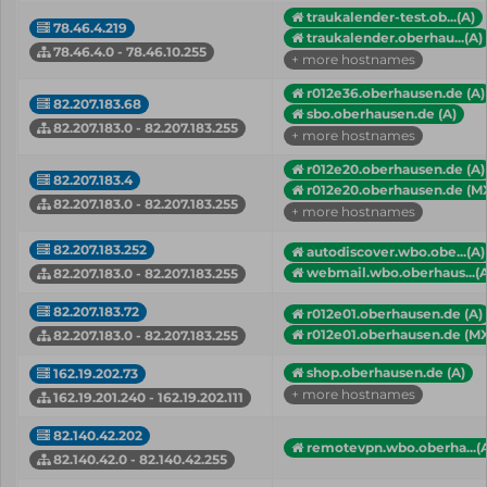
traukalender-test.ob...(A)
78.46.4.219
traukalender.oberhau...(A)
78.46.4.0 - 78.46.10.255
+ more hostnames
r012e36.oberhausen.de (A)
82.207.183.68
sbo.oberhausen.de (A)
82.207.183.0 - 82.207.183.255
+ more hostnames
r012e20.oberhausen.de (A)
82.207.183.4
r012e20.oberhausen.de (M
82.207.183.0 - 82.207.183.255
+ more hostnames
82.207.183.252
autodiscover.wbo.obe...(A)
webmail.wbo.oberhaus...(A
82.207.183.0 - 82.207.183.255
82.207.183.72
r012e01.oberhausen.de (A)
r012e01.oberhausen.de (M
82.207.183.0 - 82.207.183.255
shop.oberhausen.de (A)
162.19.202.73
+ more hostnames
162.19.201.240 - 162.19.202.111
82.140.42.202
remotevpn.wbo.oberha...(
82.140.42.0 - 82.140.42.255