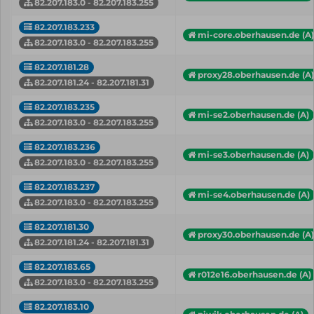
82.207.183.0 - 82.207.183.255
82.207.183.233
mi-core.oberhausen.de (A)
82.207.183.0 - 82.207.183.255
82.207.181.28
proxy28.oberhausen.de (A)
82.207.181.24 - 82.207.181.31
82.207.183.235
mi-se2.oberhausen.de (A)
82.207.183.0 - 82.207.183.255
82.207.183.236
mi-se3.oberhausen.de (A)
82.207.183.0 - 82.207.183.255
82.207.183.237
mi-se4.oberhausen.de (A)
82.207.183.0 - 82.207.183.255
82.207.181.30
proxy30.oberhausen.de (A)
82.207.181.24 - 82.207.181.31
82.207.183.65
r012e16.oberhausen.de (A)
82.207.183.0 - 82.207.183.255
82.207.183.10