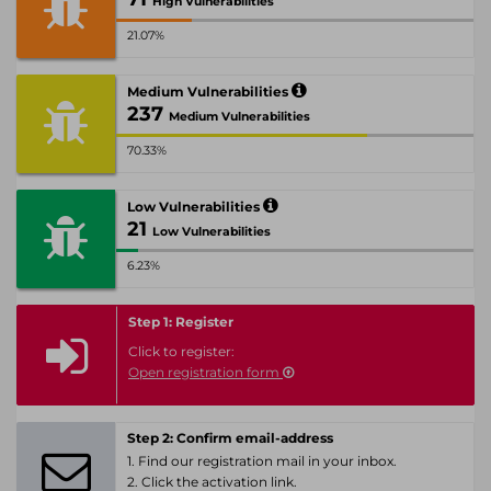
High Vulnerabilities
21.07%
Medium Vulnerabilities
237
Medium Vulnerabilities
70.33%
Low Vulnerabilities
21
Low Vulnerabilities
6.23%
Step 1: Register
Click to register:
Open registration form
Step 2: Confirm email-address
1. Find our registration mail in your inbox.
2. Click the activation link.