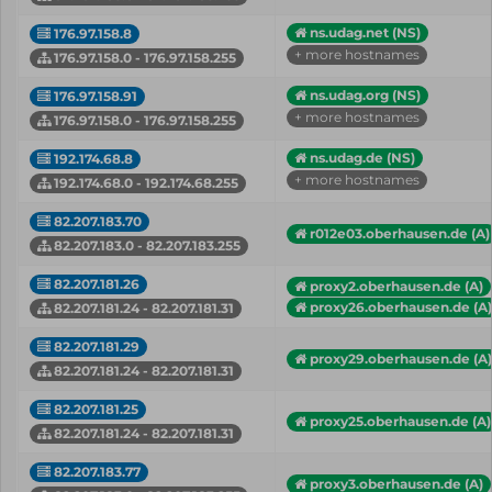
ns.udag.net (NS)
176.97.158.8
+ more hostnames
176.97.158.0 - 176.97.158.255
ns.udag.org (NS)
176.97.158.91
+ more hostnames
176.97.158.0 - 176.97.158.255
ns.udag.de (NS)
192.174.68.8
+ more hostnames
192.174.68.0 - 192.174.68.255
82.207.183.70
r012e03.oberhausen.de (A)
82.207.183.0 - 82.207.183.255
82.207.181.26
proxy2.oberhausen.de (A)
proxy26.oberhausen.de (A)
82.207.181.24 - 82.207.181.31
82.207.181.29
proxy29.oberhausen.de (A)
82.207.181.24 - 82.207.181.31
82.207.181.25
proxy25.oberhausen.de (A)
82.207.181.24 - 82.207.181.31
82.207.183.77
proxy3.oberhausen.de (A)