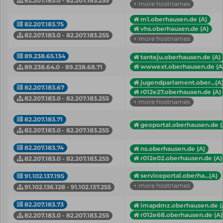
82.207.183.0 - 82.207.183.255
+ more hostnames
m1.oberhausen.de (A)
82.207.183.75
vhs.oberhausen.de (A)
82.207.183.0 - 82.207.183.255
+ more hostnames
89.238.65.134
tanteju.oberhausen.de (A)
wwwext.oberhausen.de (A
89.238.64.0 - 89.238.68.71
jugendparlament.ober...(A
82.207.183.67
r012e27.oberhausen.de (A)
82.207.183.0 - 82.207.183.255
+ more hostnames
82.207.183.71
geoportal.oberhausen.de (
82.207.183.0 - 82.207.183.255
82.207.183.74
ns.oberhausen.de (A)
r012e02.oberhausen.de (A)
82.207.183.0 - 82.207.183.255
serviceportal.oberha...(A)
91.102.137.195
+ more hostnames
91.102.136.128 - 91.102.137.255
82.207.183.73
imapdmz.oberhausen.de (
r012e68.oberhausen.de (A)
82.207.183.0 - 82.207.183.255