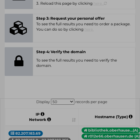
3. Reload this page by clicking
here.
Step 3: Request your personal offer
To see the full results you need to order a package.
You can do so by clicking
here.
Step 4: Verify the domain
To see the full results you need to verify the
domain.
Display
records per page
IP
Hostname (Type)
Network
bibliothek.oberhause...(A)
82.207.183.69
r012e66.oberhausen.de (A)