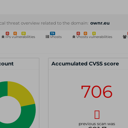
cal threat overview related to the domain:
ownr.eu
0
0
51
79
0
0
0
IPs vulnerabilities
Vhosts
Vhosts vulnerabilities
 count
Accumulated CVSS score