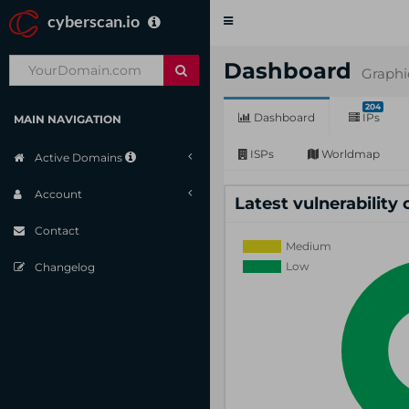
cyberscan.io
Toggle
navigation
Dashboard
Graphi
204
Dashboard
IPs
MAIN NAVIGATION
ISPs
Worldmap
Active Domains
Account
Latest vulnerability
Contact
Changelog