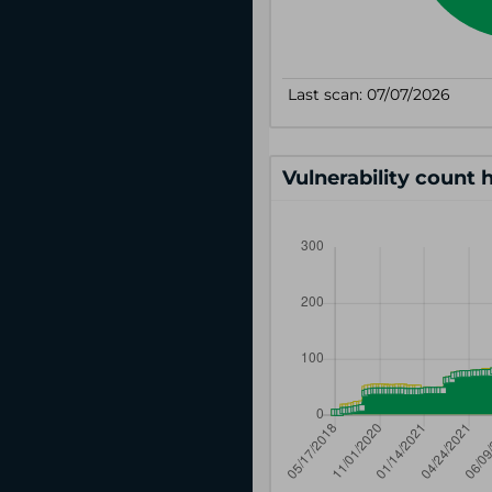
Vulnerability count 