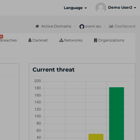
Demo User2
Language
Active Domains
ownr.eu
Dashboard
0
Breaches
Darknet
Networks
Organizations
Current threat