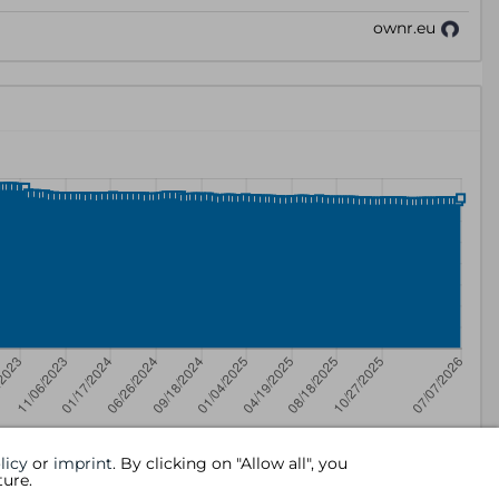
licy
or
imprint
. By clicking on "Allow all", you
ture.