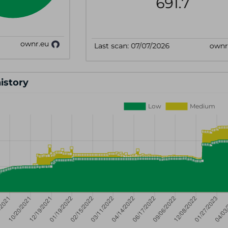
history