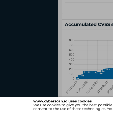
Accumulated CVSS s
www.cyberscan.io uses cookies
We use cookies to give you the best possible
consent to the use of these technologies. Y