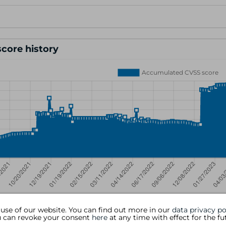
core history
 use of our website. You can find out more in our
data privacy po
ou can revoke your consent
here
at any time with effect for the fu