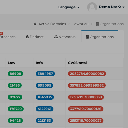
Demo User2
Language
Active Domains
ownr.eu
Organizations
0
Breaches
Darknet
Networks
Organizations
Low
Info
CVSS total
86908
3894957
2082784.60000082
21495
899095
357892.099999962
87677
1845835
1230219.30000039
176740
4122961
3377410.70000126
94428
2212163
2553118.70000027