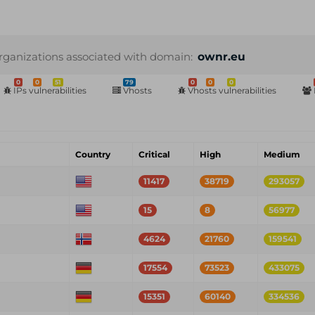
rganizations associated with domain:
ownr.eu
0
0
51
79
0
0
0
IPs vulnerabilities
Vhosts
Vhosts vulnerabilities
Country
Critical
High
Medium
11417
38719
293057
15
8
56977
4624
21760
159541
17554
73523
433075
15351
60140
334536