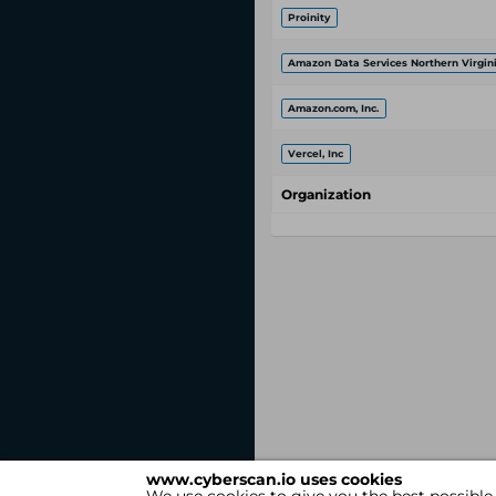
Proinity
Amazon Data Services Northern Virgin
Amazon.com, Inc.
Vercel, Inc
Organization
www.cyberscan.io uses cookies