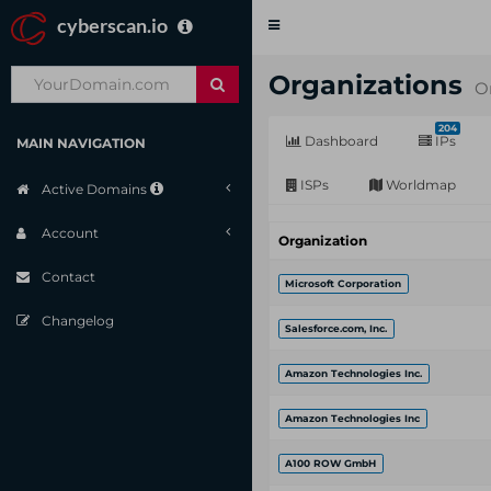
cyberscan.io
Toggle
navigation
Organizations
O
204
Dashboard
IPs
MAIN NAVIGATION
ISPs
Worldmap
Active Domains
Account
Organization
Contact
Microsoft Corporation
Changelog
Salesforce.com, Inc.
Amazon Technologies Inc.
Amazon Technologies Inc
A100 ROW GmbH