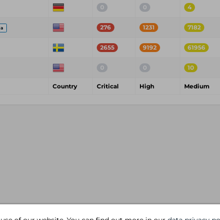
0
0
4
276
1231
7182
ia
2655
9192
61956
0
0
10
Country
Critical
High
Medium