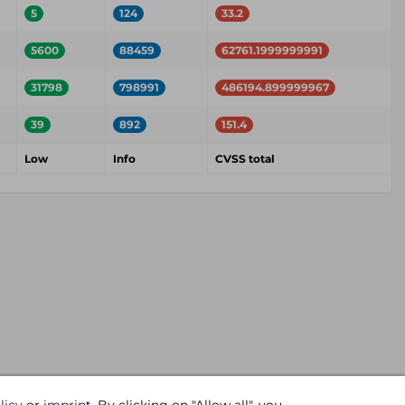
5
124
33.2
5600
88459
62761.1999999991
31798
798991
486194.899999967
39
892
151.4
Low
Info
CVSS total