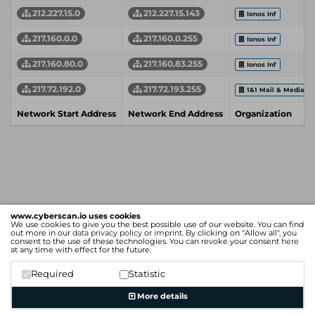
212.227.15.0
212.227.15.143
Ionos Inf
217.160.0.0
217.160.0.255
Ionos Inf
217.160.80.0
217.160.83.255
Ionos Inf
217.72.192.0
217.72.193.255
1&1 Mail & Media 
Network Start Address
Network End Address
Organization
www.cyberscan.io uses cookies
We use cookies to give you the best possible use of our website. You can find
out more in our
data privacy policy
or
imprint
. By clicking on "Allow all", you
consent to the use of these technologies. You can revoke your consent
here
at any time with effect for the future.
Required
Statistic
More details