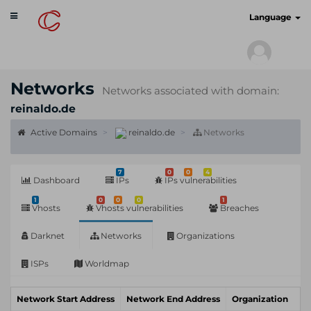
Toggle
cyberscan.io
Language
navigation
Networks
Networks associated with domain:
reinaldo.de
Active Domains
reinaldo.de
Networks
7
0
0
4
Dashboard
IPs
IPs vulnerabilities
1
0
0
0
1
Vhosts
Vhosts vulnerabilities
Breaches
Darknet
Networks
Organizations
ISPs
Worldmap
Network Start Address
Network End Address
Organization