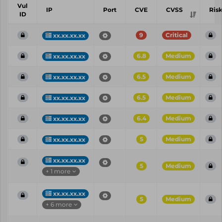
Vul
IP
Port
CVE
CVSS
Ris
ID
9
Critical
xx.xx.xx.xx
6.8
Medium
xx.xx.xx.xx
6.5
Medium
xx.xx.xx.xx
6.5
Medium
xx.xx.xx.xx
6.4
Medium
xx.xx.xx.xx
5
Medium
xx.xx.xx.xx
xx.xx.xx.xx
5
Medium
+ 1 more
xx.xx.xx.xx
5
Medium
+ 6 more