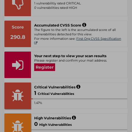
1 vulnerabilitiy rated CRITICAL
0 vulnerabilities rated HIGH
Accumulated CVSS Score
Score
The figure to the left is the accumulated score of all
vulnerabilities detected for this view.
290.8
For more information see:
First Org CVSS Specification
Your next step to view your scan results
Please register and confirm your mail address.
Register
Critical Vulnerabilities
1
Critical Vulnerabilities
1.47%
High Vulnerabilities
0
High Vulnerabilities