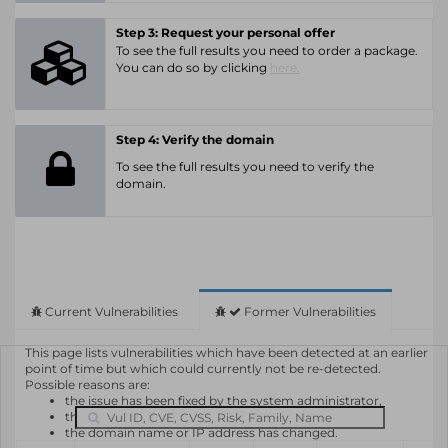
Step 3: Request your personal offer
To see the full results you need to order a package.
You can do so by clicking
here.
Step 4: Verify the domain
To see the full results you need to verify the
domain.
Current Vulnerabilities
Former Vulnerabilities
This page lists vulnerabilities which have been detected at an earlier
point of time but which could currently not be re-detected.
Possible reasons are:
the issue has been fixed by the system administrator,
the system or software is not in use any longer,
the domain name or IP address has changed.