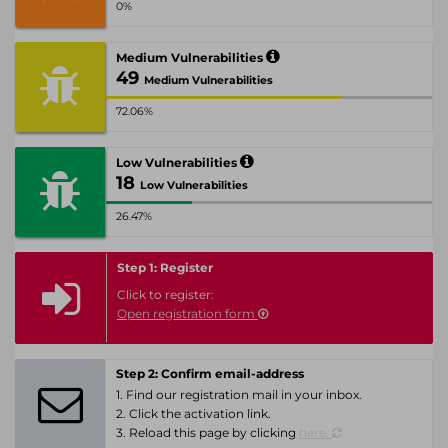
0%
Medium Vulnerabilities
49
Medium Vulnerabilities
72.06%
Low Vulnerabilities
18
Low Vulnerabilities
26.47%
Step 1: Register
Click to register:
Open registration form
Step 2: Confirm email-address
1. Find our registration mail in your inbox.
2. Click the activation link.
3. Reload this page by clicking
here.