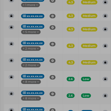
4.3
Medium
+ 1 more
4.3
Medium
xx.xx.xx.xx
xx.xx.xx.xx
4.3
Medium
+ 5 more
xx.xx.xx.xx
4.3
Medium
+ 2 more
xx.xx.xx.xx
4.3
Medium
+ 2 more
xx.xx.xx.xx
2.6
Low
+ 8 more
xx.xx.xx.xx
2.6
Low
+ 8 more
xx.xx.xx.xx