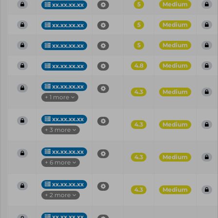
5
Medium
xx.xx.xx.xx
5
Medium
xx.xx.xx.xx
5
Medium
xx.xx.xx.xx
4.8
Medium
xx.xx.xx.xx
xx.xx.xx.xx
4.3
Medium
+ 1 more
xx.xx.xx.xx
4.3
Medium
+ 3 more
xx.xx.xx.xx
4.3
Medium
+ 6 more
xx.xx.xx.xx
4.3
Medium
+ 2 more
xx.xx.xx.xx