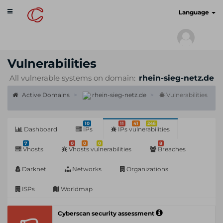
Toggle
cyberscan.io
Language
navigation
Vulnerabilities
All vulnerable systems on domain:
rhein-sieg-netz.de
Active Domains
rhein-sieg-netz.de
Vulnerabilities
10
11
41
246
Dashboard
IPs
IPs vulnerabilities
7
0
0
0
8
Vhosts
Vhosts vulnerabilities
Breaches
Darknet
Networks
Organizations
ISPs
Worldmap
Cyberscan security assessment