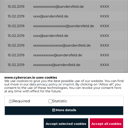
15.02.2019
xxxxxxxxxxxxx@sandersfeld.de
XXXX
15.02.2019
xxxx@sandersfeld.de
XXXX
15.02.2019
xxxxxxxxxxxxxxxxxxx@sandersfeld.de
XXXX
15.02.2019
xxxx@sandersfeld.de
XXXX
15.02.2019
xxxxxxxxxxxxxxxxx@sandersfeld.de
XXXX
15.02.2019
xxxxxxxxxxxx@sandersfeld.de
XXXX
15.02.2019
xxxxxxxxxxx@sandersfeld.de
XXXX
Found
Email
Password
www.cyberscan.io uses cookies
on
We use cookies to give you the best possible use of our website. You can find
out more in our
data privacy policy
or
imprint
. By clicking on "Allow all", you
consent to the use of these technologies. You can revoke your consent
here
Showing 1 to 25 of 38 entries
at any time with effect for the future.
Previous
1
2
Next
Required
Statistic
More details
Accept selected cookies
Accept all cookies