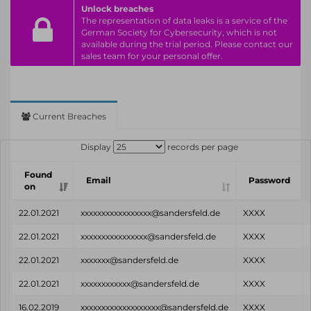
Unlock breaches
The representation of data leaks is a service of the
German Society for Cybersecurity, which is not
available during the trial period. Please contact our
sales team for your personal offer.
Current Breaches
Display
records per page
Found
Email
Password
on
22.01.2021
xxxxxxxxxxxxxxxxx@sandersfeld.de
XXXX
22.01.2021
xxxxxxxxxxxxxxxx@sandersfeld.de
XXXX
22.01.2021
xxxxxxx@sandersfeld.de
XXXX
22.01.2021
xxxxxxxxxxxx@sandersfeld.de
XXXX
16.02.2019
xxxxxxxxxxxxxxxxxxx@sandersfeld.de
XXXX