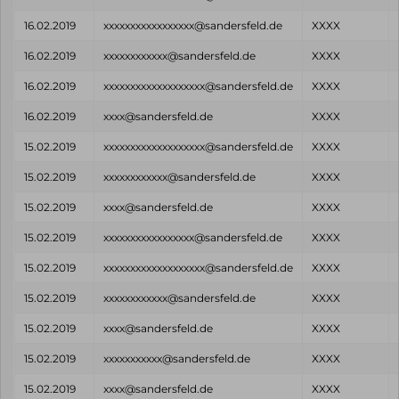
16.02.2019
xxxxxxxxxxxxxxxxx@sandersfeld.de
XXXX
16.02.2019
xxxxxxxxxxxx@sandersfeld.de
XXXX
16.02.2019
xxxxxxxxxxxxxxxxxxx@sandersfeld.de
XXXX
16.02.2019
xxxx@sandersfeld.de
XXXX
15.02.2019
xxxxxxxxxxxxxxxxxxx@sandersfeld.de
XXXX
15.02.2019
xxxxxxxxxxxx@sandersfeld.de
XXXX
15.02.2019
xxxx@sandersfeld.de
XXXX
15.02.2019
xxxxxxxxxxxxxxxxx@sandersfeld.de
XXXX
15.02.2019
xxxxxxxxxxxxxxxxxxx@sandersfeld.de
XXXX
15.02.2019
xxxxxxxxxxxx@sandersfeld.de
XXXX
15.02.2019
xxxx@sandersfeld.de
XXXX
15.02.2019
xxxxxxxxxxx@sandersfeld.de
XXXX
15.02.2019
xxxx@sandersfeld.de
XXXX