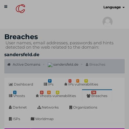
Toggle
cyberscan.io
Language
navigation
Breaches
User names, email addresses, passwords and hints
detected on the web related to the domain:
sandersfeld.de
Active Domains
sandersfeld.de
Breaches
7
1
1
7
Dashboard
IPs
IPs vulnerabilities
2
0
0
0
38
Vhosts
Vhosts vulnerabilities
Breaches
Darknet
Networks
Organizations
ISPs
Worldmap