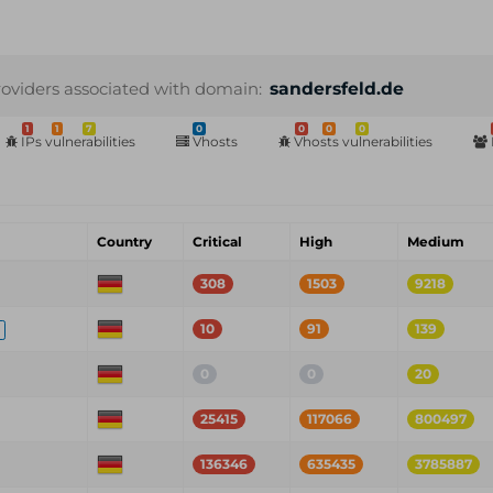
roviders associated with domain:
sandersfeld.de
1
1
7
0
0
0
0
IPs vulnerabilities
Vhosts
Vhosts vulnerabilities
Country
Critical
High
Medium
308
1503
9218
10
91
139
0
0
20
25415
117066
800497
136346
635435
3785887