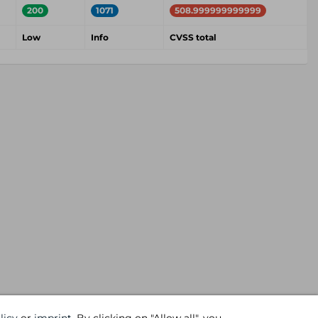
200
1071
508.999999999999
Low
Info
CVSS total