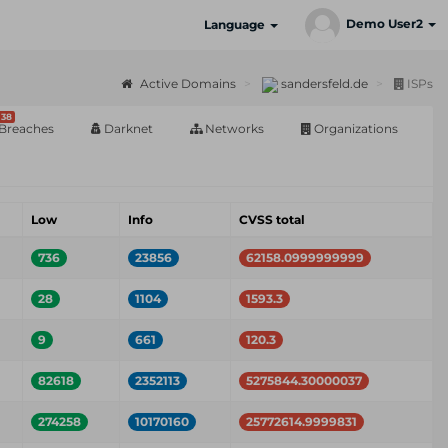
Demo User2
Language
Active Domains
sandersfeld.de
ISPs
38
Breaches
Darknet
Networks
Organizations
Low
Info
CVSS total
736
23856
62158.0999999999
28
1104
1593.3
9
661
120.3
82618
2352113
5275844.30000037
274258
10170160
25772614.9999831