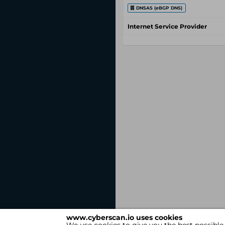
DNSAS (eBGP DNS)
Internet Service Provider
www.cyberscan.io uses cookies