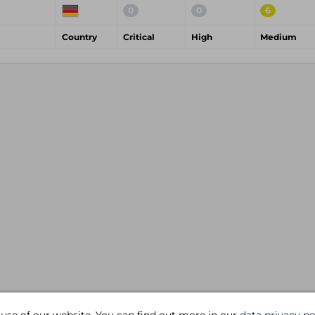
0
0
6
Country
Critical
High
Medium