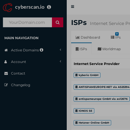
cyberscan.io
Toggle
navigation
ISPs
Internet Service P
7
Dashboard
IPs
MAIN NAVIGATION
ISPs
Worldmap
Active Domains
Account
Internet Service Provider
Contact
kyberio GmbH
Changelog
ANTISPAMEUROPE-NET via AS25394
antispameurope GmbH via as12676
IONOS SE
Hetzner Online GmbH