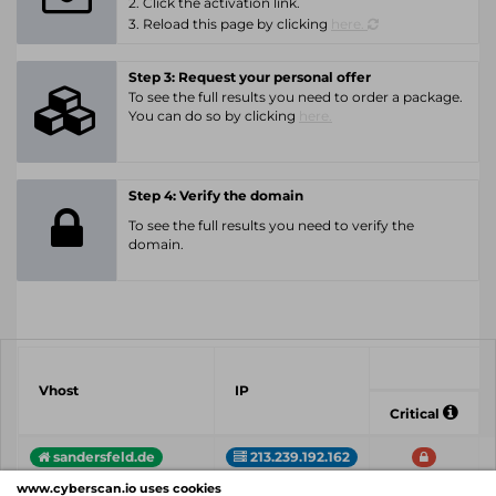
2. Click the activation link.
3. Reload this page by clicking
here.
Step 3: Request your personal offer
To see the full results you need to order a package.
You can do so by clicking
here.
Step 4: Verify the domain
To see the full results you need to verify the
domain.
Vhost
IP
Critical
sandersfeld.de
213.239.192.162
www.cyberscan.io uses cookies