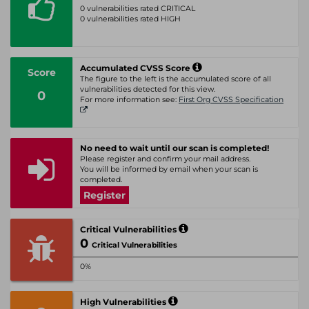
0 vulnerabilities rated CRITICAL
0 vulnerabilities rated HIGH
Accumulated CVSS Score
Score
The figure to the left is the accumulated score of all
vulnerabilities detected for this view.
0
For more information see:
First Org CVSS Specification
No need to wait until our scan is completed!
Please register and confirm your mail address.
You will be informed by email when your scan is
completed.
Register
Critical Vulnerabilities
0
Critical Vulnerabilities
0%
High Vulnerabilities