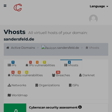
Toggle
cyberscan.io
Language
navigation
Vhosts
All virtuell hosts of your domain:
sandersfeld.de
Active Domains
sandersfeld.de
Vhosts
7
1
1
7
2
IPs
IPs vulnerabilities
Vhosts
0
0
0
38
Vhosts vulnerabilities
Breaches
Darknet
Networks
Organizations
ISPs
Worldmap
Cyberscan security assessment