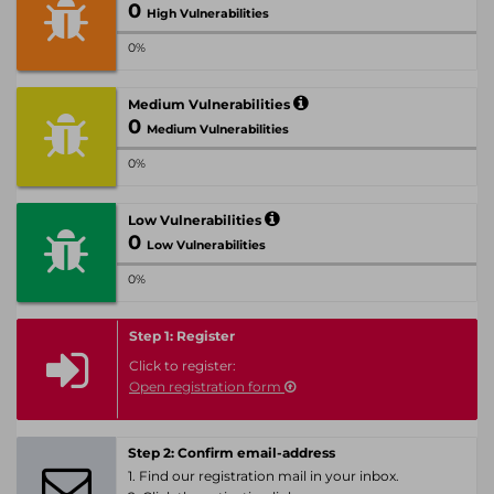
0
High Vulnerabilities
0%
Medium Vulnerabilities
0
Medium Vulnerabilities
0%
Low Vulnerabilities
0
Low Vulnerabilities
0%
Step 1: Register
Click to register:
Open registration form
Step 2: Confirm email-address
1. Find our registration mail in your inbox.