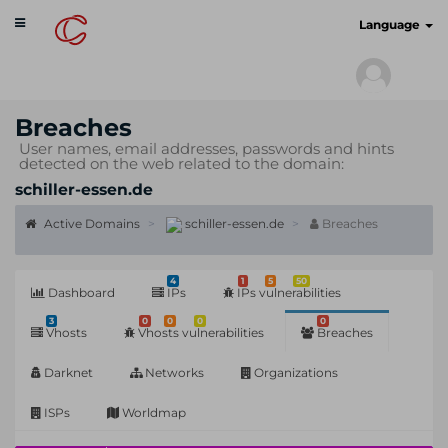
Toggle
cyberscan.io
Language
navigation
Breaches
User names, email addresses, passwords and hints
detected on the web related to the domain:
schiller-essen.de
Active Domains
schiller-essen.de
Breaches
4
1
5
50
Dashboard
IPs
IPs vulnerabilities
3
0
0
0
0
Vhosts
Vhosts vulnerabilities
Breaches
Darknet
Networks
Organizations
ISPs
Worldmap