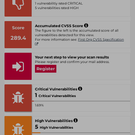
1 vulnerabilitiy rated CRITICAL
5 vulnerabilities rated HIGH
Accumulated CVSS Score
Score
The figure to the left is the accumulated score of all
vulnerabilities detected for this view.
289.4
For more information see:
First Org CVSS Specification
Your next step to view your scan results
Please register and confirm your mail address.
Register
Critical Vulnerabilities
1
Critical Vulnerabilities
1.69%
High Vulnerabilities
5
High Vulnerabilities