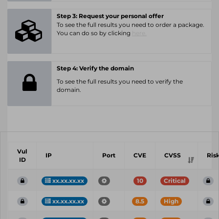
Step 3: Request your personal offer
To see the full results you need to order a package.
You can do so by clicking
here.
Step 4: Verify the domain
To see the full results you need to verify the
domain.
Vul
IP
Port
CVE
CVSS
Ris
ID
xx.xx.xx.xx
10
Critical
xx.xx.xx.xx
8.5
High