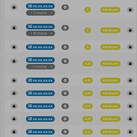
xx.xx.xx.xx
5
Medium
+ 2 more
xx.xx.xx.xx
5
Medium
+ 8 more
xx.xx.xx.xx
5
Medium
xx.xx.xx.xx
4.8
Medium
+ 1 more
xx.xx.xx.xx
4.8
Medium
xx.xx.xx.xx
4.8
Medium
xx.xx.xx.xx
4.8
Medium
xx.xx.xx.xx
4.8
Medium
xx.xx.xx.xx
4.6
Medium