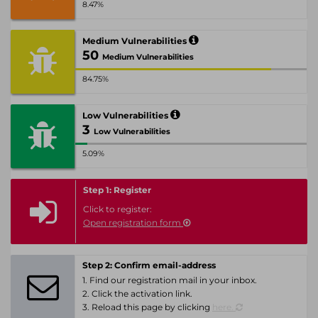
8.47%
Medium Vulnerabilities
50
Medium Vulnerabilities
84.75%
Low Vulnerabilities
3
Low Vulnerabilities
5.09%
Step 1: Register
Click to register:
Open registration form
Step 2: Confirm email-address
1. Find our registration mail in your inbox.
2. Click the activation link.
3. Reload this page by clicking
here.