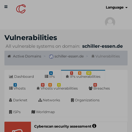
Toggle
cyberscan.io
Language
navigation
Vulnerabilities
All vulnerable systems on domain:
schiller-essen.de
Active Domains
schiller-essen.de
Vulnerabilities
4
1
5
50
Dashboard
IPs
IPs vulnerabilities
3
0
0
0
0
Vhosts
Vhosts vulnerabilities
Breaches
Darknet
Networks
Organizations
ISPs
Worldmap
Cyberscan security assessment