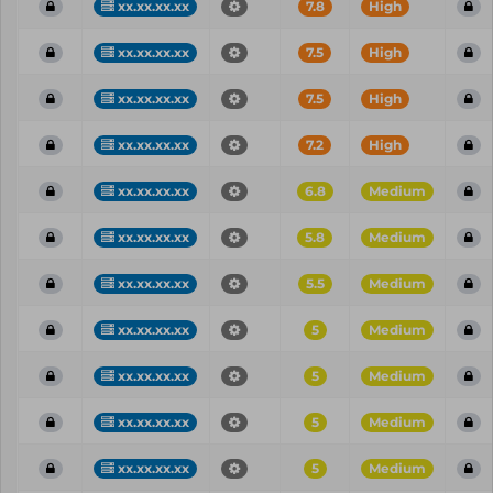
xx.xx.xx.xx
7.8
High
xx.xx.xx.xx
7.5
High
xx.xx.xx.xx
7.5
High
xx.xx.xx.xx
7.2
High
xx.xx.xx.xx
6.8
Medium
xx.xx.xx.xx
5.8
Medium
xx.xx.xx.xx
5.5
Medium
xx.xx.xx.xx
5
Medium
xx.xx.xx.xx
5
Medium
xx.xx.xx.xx
5
Medium
xx.xx.xx.xx
5
Medium