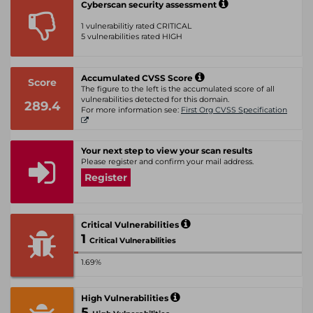
Cyberscan security assessment
1 vulnerabilitiy rated CRITICAL
5 vulnerabilities rated HIGH
Accumulated CVSS Score
Score
The figure to the left is the accumulated score of all
vulnerabilities detected for this domain.
289.4
For more information see:
First Org CVSS Specification
Your next step to view your scan results
Please register and confirm your mail address.
Register
Critical Vulnerabilities
1
Critical Vulnerabilities
1.69%
High Vulnerabilities
5