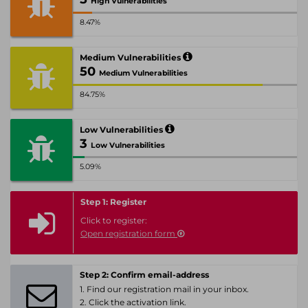
High Vulnerabilities
8.47%
Medium Vulnerabilities
50
Medium Vulnerabilities
84.75%
Low Vulnerabilities
3
Low Vulnerabilities
5.09%
Step 1: Register
Click to register:
Open registration form
Step 2: Confirm email-address
1. Find our registration mail in your inbox.
2. Click the activation link.