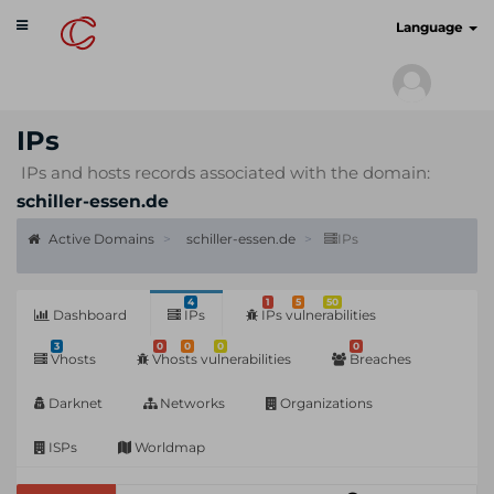
Toggle
cyberscan.io
Language
navigation
IPs
IPs and hosts records associated with the domain:
schiller-essen.de
Active Domains
schiller-essen.de
IPs
4
1
5
50
Dashboard
IPs
IPs vulnerabilities
3
0
0
0
0
Vhosts
Vhosts vulnerabilities
Breaches
Darknet
Networks
Organizations
ISPs
Worldmap