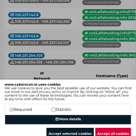
109.237.128.0 - 109.237.135.255
+ more hostnames
cns1.alfahosting.info(PTR
109.237.142.8
cns1.alfahosting.info (NS)
109.237.142.0 - 109.237.142.255
+ more hostnames
cns3.alfahosting.info(PTR
109.237.143.8
cns3.alfahosting.info (NS
109.237.143.0 - 109.237.143.127
+ more hostnames
cns2.alfahosting.info (NS
148.251.254.105
+ more hostnames
148.251.254.105 - 148.251.254.106
IP
Hostname (Type)
Network
www.cyberscan.io uses cookies
We use cookies to give you the best possible use of our website. You can find
Showing 1 to 4 of 4 entries
out more in our
data privacy policy
or
imprint
. By clicking on "Allow all", you
consent to the use of these technologies. You can revoke your consent
here
Previous
1
Next
at any time with effect for the future.
Required
Statistic
More details
Accept selected cookies
Accept all cookies