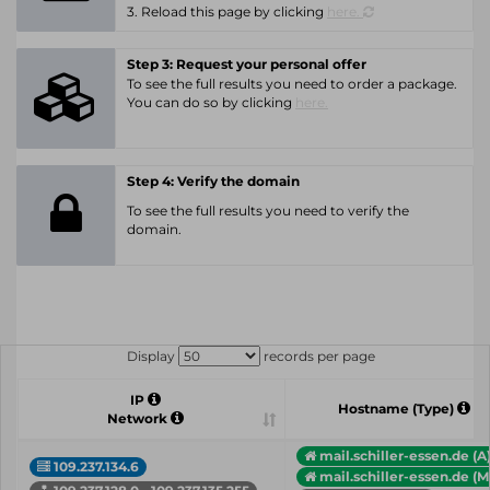
3. Reload this page by clicking
here.
Step 3: Request your personal offer
To see the full results you need to order a package.
You can do so by clicking
here.
Step 4: Verify the domain
To see the full results you need to verify the
domain.
Display
records per page
IP
Hostname (Type)
Network
mail.schiller-essen.de (A
109.237.134.6
mail.schiller-essen.de (M