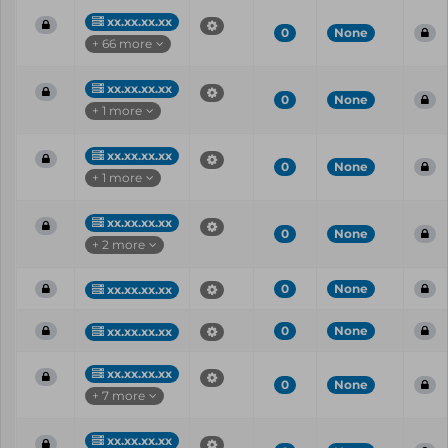
xx.xx.xx.xx
0
None
+ 66 more
xx.xx.xx.xx
0
None
+ 1 more
xx.xx.xx.xx
0
None
+ 1 more
xx.xx.xx.xx
0
None
+ 2 more
0
None
xx.xx.xx.xx
0
None
xx.xx.xx.xx
xx.xx.xx.xx
0
None
+ 7 more
xx.xx.xx.xx