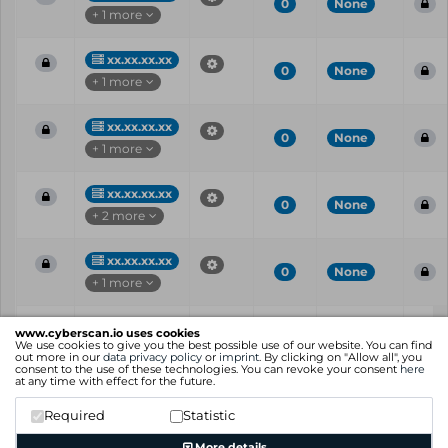
0
None
+ 1 more
xx.xx.xx.xx
0
None
+ 1 more
xx.xx.xx.xx
0
None
+ 1 more
xx.xx.xx.xx
0
None
+ 2 more
xx.xx.xx.xx
0
None
+ 1 more
Vul
IP
Port
CVE
CVSS
Ris
www.cyberscan.io uses cookies
ID
We use cookies to give you the best possible use of our website. You can find
out more in our
data privacy policy
or
imprint
. By clicking on "Allow all", you
consent to the use of these technologies. You can revoke your consent
here
Showing 1 to 25 of 30 entries
at any time with effect for the future.
Previous
1
2
Next
Required
Statistic
More details