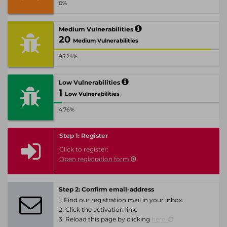
0%
Medium Vulnerabilities
20
Medium Vulnerabilities
95.24%
Low Vulnerabilities
1
Low Vulnerabilities
4.76%
Step 1: Register
Click to register:
Open registration form
Step 2: Confirm email-address
1. Find our registration mail in your inbox.
2. Click the activation link.
3. Reload this page by clicking
here.