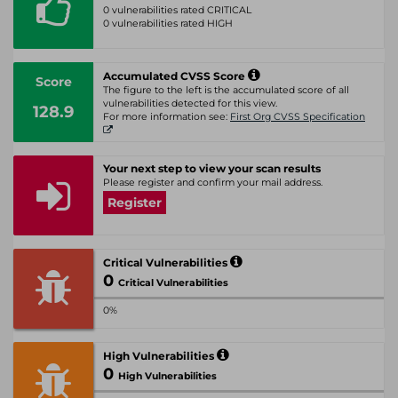
0 vulnerabilities rated CRITICAL
0 vulnerabilities rated HIGH
Accumulated CVSS Score
Score
The figure to the left is the accumulated score of all
vulnerabilities detected for this view.
128.9
For more information see:
First Org CVSS Specification
Your next step to view your scan results
Please register and confirm your mail address.
Register
Critical Vulnerabilities
0
Critical Vulnerabilities
0%
High Vulnerabilities
0
High Vulnerabilities