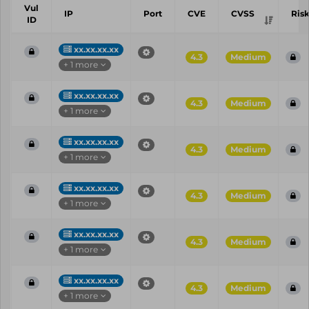
Vul
IP
Port
CVE
CVSS
Ris
ID
xx.xx.xx.xx
4.3
Medium
+ 1 more
xx.xx.xx.xx
4.3
Medium
+ 1 more
xx.xx.xx.xx
4.3
Medium
+ 1 more
xx.xx.xx.xx
4.3
Medium
+ 1 more
xx.xx.xx.xx
4.3
Medium
+ 1 more
xx.xx.xx.xx
4.3
Medium
+ 1 more