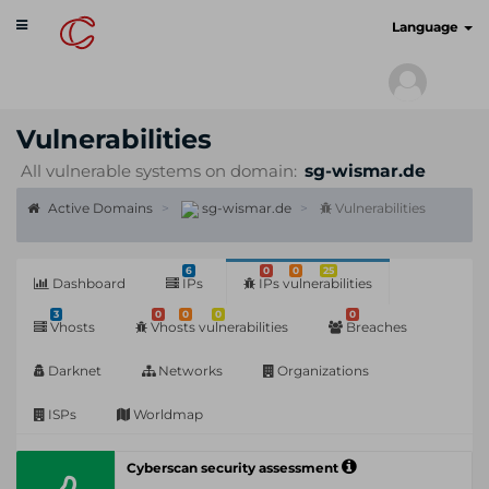
Toggle
cyberscan.io
Language
navigation
Vulnerabilities
All vulnerable systems on domain:
sg-wismar.de
Active Domains
sg-wismar.de
Vulnerabilities
6
0
0
25
Dashboard
IPs
IPs vulnerabilities
3
0
0
0
0
Vhosts
Vhosts vulnerabilities
Breaches
Darknet
Networks
Organizations
ISPs
Worldmap
Cyberscan security assessment