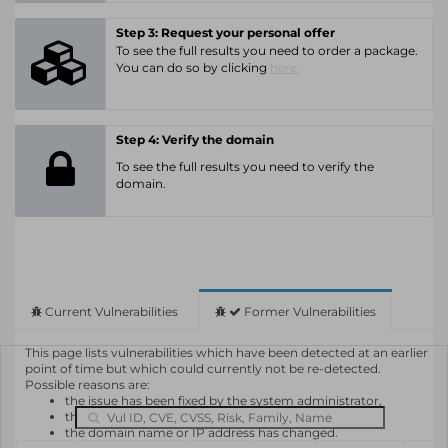
Step 3: Request your personal offer
To see the full results you need to order a package.
You can do so by clicking
here.
Step 4: Verify the domain
To see the full results you need to verify the
domain.
Current Vulnerabilities
Former Vulnerabilities
This page lists vulnerabilities which have been detected at an earlier
point of time but which could currently not be re-detected.
Possible reasons are:
the issue has been fixed by the system administrator,
the system or software is not in use any longer,
the domain name or IP address has changed.