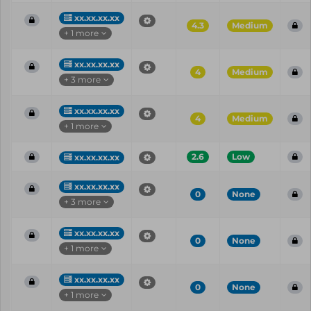
xx.xx.xx.xx
4.3
Medium
+ 1 more
xx.xx.xx.xx
4
Medium
+ 3 more
xx.xx.xx.xx
4
Medium
+ 1 more
2.6
Low
xx.xx.xx.xx
xx.xx.xx.xx
0
None
+ 3 more
xx.xx.xx.xx
0
None
+ 1 more
xx.xx.xx.xx
0
None
+ 1 more