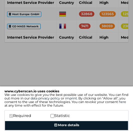
Internet Service Provider
Country
Critical
High
Medi
32868
123565
1255
Host Europe GmbH
7471
38059
2365
GD MASS Network
Internet Service Provider
Country
Critical
High
Medi
www.cyberscan.io uses cookies
We use cookies to give you the best possible use of our website. You can find
out more in our
data privacy policy
or
imprint
. By clicking on "Allow all", you
consent to the use of these technologies. You can revoke your consent
here
at any time with effect for the future.
Required
Statistic
More details