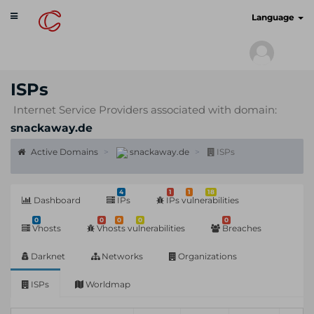
Toggle
cyberscan.io
Language
navigation
ISPs
Internet Service Providers associated with domain:
snackaway.de
Active Domains
snackaway.de
ISPs
4
1
1
18
Dashboard
IPs
IPs vulnerabilities
0
0
0
0
0
Vhosts
Vhosts vulnerabilities
Breaches
Darknet
Networks
Organizations
ISPs
Worldmap