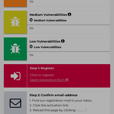
0%
Medium Vulnerabilities
0
Medium Vulnerabilities
0%
Low Vulnerabilities
0
Low Vulnerabilities
0%
Step 1: Register
Click to register:
Open registration form
Step 2: Confirm email-address
1. Find our registration mail in your inbox.
2. Click the activation link.
3. Reload this page by clicking
here.