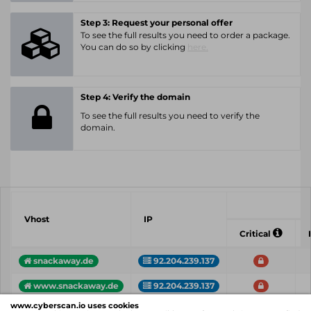
Step 3: Request your personal offer
To see the full results you need to order a package.
You can do so by clicking
here.
Step 4: Verify the domain
To see the full results you need to verify the
domain.
Vhost
IP
Critical
snackaway.de
92.204.239.137
www.snackaway.de
92.204.239.137
www.cyberscan.io uses cookies