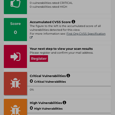
0 vulnerabilities rated CRITICAL
0 vulnerabilities rated HIGH
Accumulated CVSS Score
Score
The figure to the left is the accumulated score of all
vulnerabilities detected for this view.
0
For more information see:
First Org CVSS Specification
Your next step to view your scan results
Please register and confirm your mail address.
Register
Critical Vulnerabilities
0
Critical Vulnerabilities
0%
High Vulnerabilities
0
High Vulnerabilities