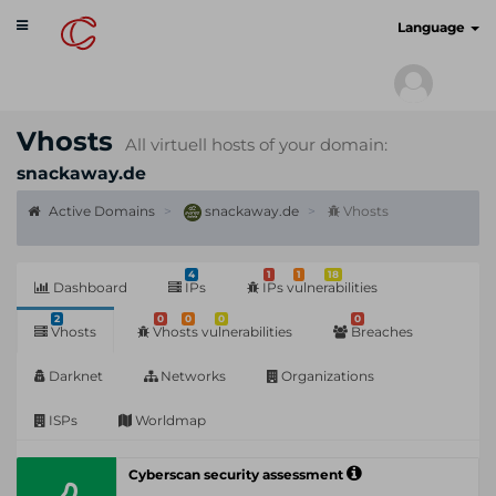
Toggle
cyberscan.io
Language
navigation
Vhosts
All virtuell hosts of your domain:
snackaway.de
Active Domains
snackaway.de
Vhosts
4
1
1
18
Dashboard
IPs
IPs vulnerabilities
2
0
0
0
0
Vhosts
Vhosts vulnerabilities
Breaches
Darknet
Networks
Organizations
ISPs
Worldmap
Cyberscan security assessment