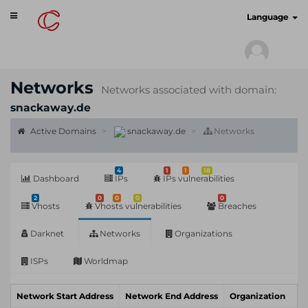
Toggle
cyberscan.io
Language
navigation
Networks
Networks associated with domain:
snackaway.de
Active Domains
snackaway.de
Networks
4
1
1
18
Dashboard
IPs
IPs vulnerabilities
2
0
0
0
0
Vhosts
Vhosts vulnerabilities
Breaches
Darknet
Networks
Organizations
ISPs
Worldmap
Network Start Address
Network End Address
Organization