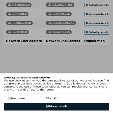
173.201.64.0
173.201.79.255
GoDaddy.com, LLC
80.67.18.0
80.67.18.255
domainfactory Gmb
92.204.239.0
92.204.239.255
domainfactory Gmb
97.74.98.0
97.74.111.255
GoDaddy.com, LLC
Network Start Address
Network End Address
Organization
www.cyberscan.io uses cookies
We use cookies to give you the best possible use of our website. You can find
out more in our
data privacy policy
or
imprint
. By clicking on "Allow all", you
consent to the use of these technologies. You can revoke your consent
here
at any time with effect for the future.
Required
Statistic
More details