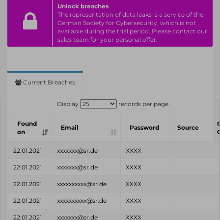
Unlock breaches
The representation of data leaks is a service of the
German Society for Cybersecurity, which is not
available during the trial period. Please contact our
sales team for your personal offer.
Current Breaches
Display
records per page
Found
Email
Password
Source
on
22.01.2021
xxxxxxx@sr.de
XXXX
22.01.2021
xxxxxxx@sr.de
XXXX
22.01.2021
xxxxxxxxxx@sr.de
XXXX
22.01.2021
xxxxxxxxxx@sr.de
XXXX
22.01.2021
xxxxxxx@sr.de
XXXX