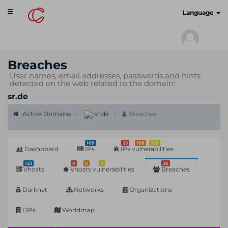
Toggle
cyberscan.io
Language
navigation
Breaches
User names, email addresses, passwords and hints
detected on the web related to the domain:
sr.de
Active Domains
sr.de
Breaches
109
25
108
339
Dashboard
IPs
IPs vulnerabilities
123
0
0
0
26
Vhosts
Vhosts vulnerabilities
Breaches
Darknet
Networks
Organizations
ISPs
Worldmap