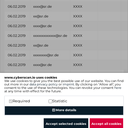
06.02.2019
xxxx@sr.de
XXXX
06.02.2019
xx@sr.de
XXXX
06.02.2019
xxxx@sr.de
XXXX
06.02.2019
xxxxxxxxxxxxx@sr.de
XXXX
06.02.2019
xx@sr.de
XXXX
06.02.2019
xxxxxxxx@sr.de
XXXX
06.02.2019
xxxx@sr.de
XXXX
Found
Email
Password
Source
www.cyberscan.io uses cookies
on
We use cookies to give you the best possible use of our website. You can find
out more in our
data privacy policy
or
imprint
. By clicking on "Allow all", you
consent to the use of these technologies. You can revoke your consent
here
Showing 1 to 25 of 26 entries
at any time with effect for the future.
Previous
1
2
Next
Required
Statistic
More details
Accept selected cookies
Accept all cookies