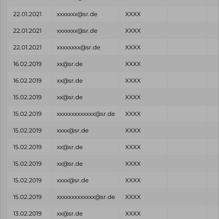
22.01.2021
xxxxxxx@sr.de
XXXX
22.01.2021
xxxxxxx@sr.de
XXXX
22.01.2021
xxxxxxxx@sr.de
XXXX
16.02.2019
xx@sr.de
XXXX
16.02.2019
xx@sr.de
XXXX
15.02.2019
xx@sr.de
XXXX
15.02.2019
xxxxxxxxxxxxx@sr.de
XXXX
15.02.2019
xxxx@sr.de
XXXX
15.02.2019
xx@sr.de
XXXX
15.02.2019
xx@sr.de
XXXX
15.02.2019
xxxx@sr.de
XXXX
15.02.2019
xxxxxxxxxxxxx@sr.de
XXXX
13.02.2019
xx@sr.de
XXXX